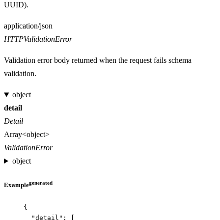
UUID).
Media type
application/json
HTTPValidationError
Validation error body returned when the request fails schema
validation.
object
detail
Detail
Array<object>
ValidationError
object
generated
Example
{
"detail"
: [