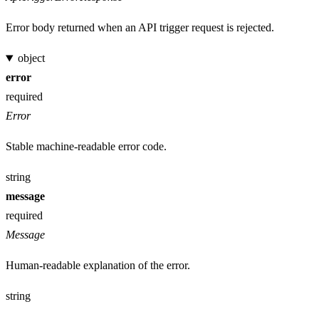
Error body returned when an API trigger request is rejected.
object
error
required
Error
Stable machine-readable error code.
string
message
required
Message
Human-readable explanation of the error.
string