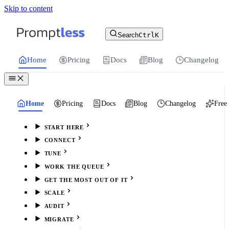
Skip to content
For the complete documentation index, see
llms.txt
.
Promptless | Automatic updates for your cu
Search
Ctrl
K
Home
Pricing
Docs
Blog
Changelog
Home
Pricing
Docs
Blog
Changelog
Free 
START HERE
CONNECT
TUNE
WORK THE QUEUE
GET THE MOST OUT OF IT
SCALE
AUDIT
MIGRATE