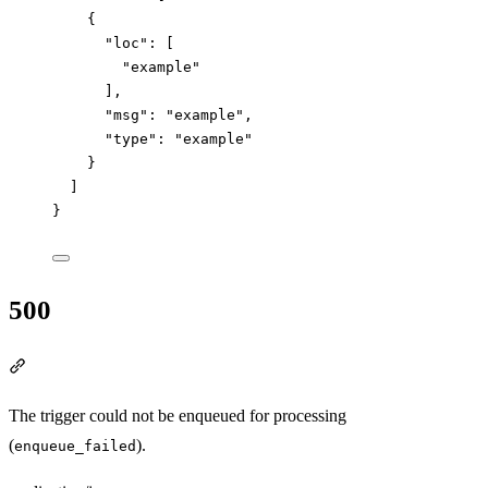
{
"loc"
: [
"
example
"
],
"msg"
: 
"
example
"
,
"type"
: 
"
example
"
}
]
}
500
Section titled “500”
The trigger could not be enqueued for processing
(
).
enqueue_failed