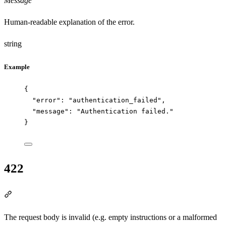
Message
Human-readable explanation of the error.
string
Example
{
"error"
: 
"
authentication_failed
"
,
"message"
: 
"
Authentication failed.
"
}
422
Section titled “422”
The request body is invalid (e.g. empty instructions or a malformed