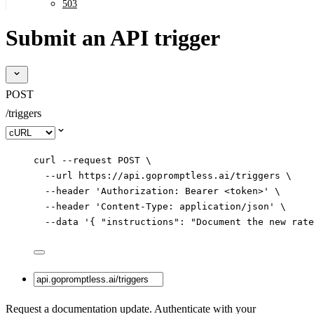
503
Submit an API trigger
POST
/triggers
Select code sample
curl
--request
POST
\
--url
https://api.gopromptless.ai/triggers
\
--header
'
Authorization: Bearer <token>
'
\
--header
'
Content-Type: application/json
'
\
--data
'
{ "instructions": "Document the new rate
Request a documentation update. Authenticate with your