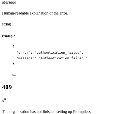
Message
Human-readable explanation of the error.
string
Example
{
"error"
: 
"
authentication_failed
"
,
"message"
: 
"
Authentication failed.
"
}
409
Section titled “409”
The organization has not finished setting up Promptless