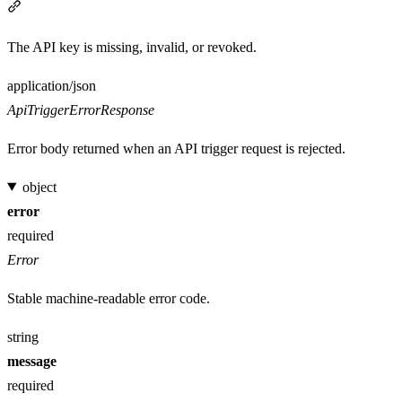
Section titled “401”
The API key is missing, invalid, or revoked.
Media type
application/json
ApiTriggerErrorResponse
Error body returned when an API trigger request is rejected.
object
error
required
Error
Stable machine-readable error code.
string
message
required