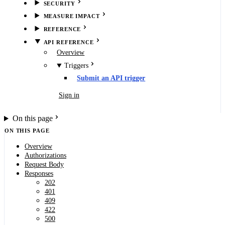
SECURITY
MEASURE IMPACT
REFERENCE
API REFERENCE
Overview
Triggers
Submit an API trigger
Book demo
Sign in
On this page
ON THIS PAGE
Overview
Authorizations
Request Body
Responses
202
401
409
422
500