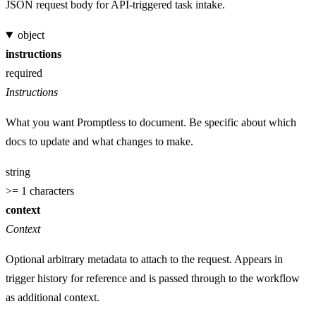
JSON request body for API-triggered task intake.
object
instructions
required
Instructions
What you want Promptless to document. Be specific about which
docs to update and what changes to make.
string
>= 1 characters
context
Context
Optional arbitrary metadata to attach to the request. Appears in
trigger history for reference and is passed through to the workflow
as additional context.