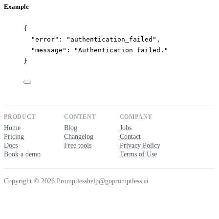
Example
{
"error"
: 
"
authentication_failed
"
,
"message"
: 
"
Authentication failed.
"
}
PRODUCT
CONTENT
COMPANY
Home
Blog
Jobs
Pricing
Changelog
Contact
Docs
Free tools
Privacy Policy
Book a demo
Terms of Use
Copyright © 2026 Promptless
help@gopromptless.ai