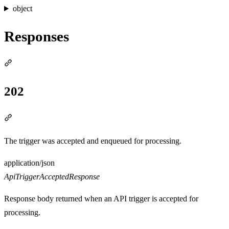
object
Responses
Section titled “Responses”
202
Section titled “202”
The trigger was accepted and enqueued for processing.
Media type
application/json
ApiTriggerAcceptedResponse
Response body returned when an API trigger is accepted for
processing.