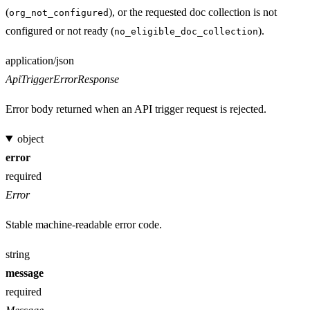
(
), or the requested doc collection is not
org_not_configured
configured or not ready (
).
no_eligible_doc_collection
Media type
application/json
ApiTriggerErrorResponse
Error body returned when an API trigger request is rejected.
object
error
required
Error
Stable machine-readable error code.
string
message
required