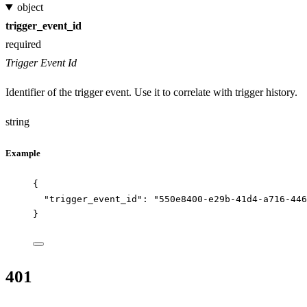
object
trigger_event_id
required
Trigger Event Id
Identifier of the trigger event. Use it to correlate with trigger history.
string
Example
{
"trigger_event_id"
: 
"
550e8400-e29b-41d4-a716-446
}
401