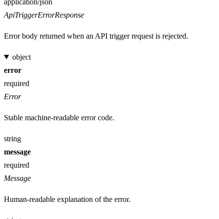
Media type
application/json
ApiTriggerErrorResponse
Error body returned when an API trigger request is rejected.
object
error
required
Error
Stable machine-readable error code.
string
message
required
Message
Human-readable explanation of the error.