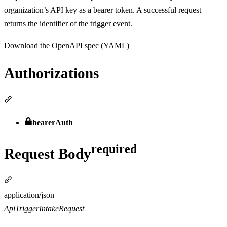
organization’s API key as a bearer token. A successful request
returns the identifier of the trigger event.
Download the OpenAPI spec (YAML)
Authorizations
Section titled “Authorizations”
bearerAuth
required
Request Body
Section titled “Request Bodyrequired”
Media type
application/json
ApiTriggerIntakeRequest