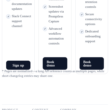
retention
documentation
Screenshot
controls
updates
updates via
Secure
Slack Connect
Promptless
connectivity
support
Capture
options
channel
Advanced
Dedicated
workflow
onboarding
automation
support
controls
Book
Book
Sign up
demo
demo
* Pages are normalized—a long API reference counts as multiple pages, while
short changelog entries may share one.