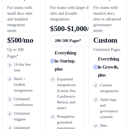
For teams with
For teams with larger docs
For teams with
small docs sites
sites and broader
massive docs
and standard
integrations.
sites or advanced
integration
governance
$500-$1,000/mo
needs.
needs.
$500/mo
Custom
Up to 200
Unlimited Pages
Everything
Pages*
Everything
in Startup,
14 day free
in Growth,
plus
trial
plus
Slack +
Expanded
GitHub
integrations
Custom
integrations
(Linear, Jira,
integrations
Confluence,
Unlimited
Audit logs
Notion, and
contributors
and
more)
governance
Unlimited
Promptless-
controls
triggers
generated
Data
Unlimited
translations