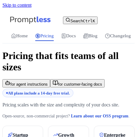
Skip to content
For the complete documentation index, see
llms.txt
.
Promptless | Automatic updates for your cu
Search
Ctrl
K
Home
Pricing
Docs
Blog
Changelog
Pricing that fits teams of all
sizes
for agent instructions
for customer-facing docs
All plans include a 14-day free trial.
Pricing scales with the size and complexity of your docs site.
Open-source, non-commercial project?
Learn about our OSS program
.
Startup
Growth
Enterprise