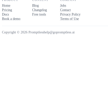
PRODUCT
CONTENT
COMPANY
Home
Blog
Jobs
Pricing
Changelog
Contact
Docs
Free tools
Privacy Policy
Book a demo
Terms of Use
Copyright © 2026 Promptless
help@gopromptless.ai