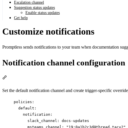
Escalation channel
Suggestion status updates
Enable status updates
Get help
Customize notifications
Promptless sends notifications to your team when documentation sugge
Notification channel configuration
Section titled “Notification channel configuration”
Set the default notification channel and create trigger-specific overrid
policies
:
default
:
notification
:
slack_channel
: 
docs-updates
msteams_channel
: 
"
19:0a1b2c3d@thread.tacv2
"