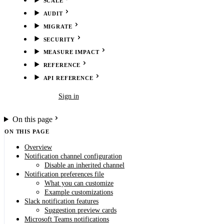
SCALE
AUDIT
MIGRATE
SECURITY
MEASURE IMPACT
REFERENCE
API REFERENCE
Book demo
Sign in
On this page
ON THIS PAGE
Overview
Notification channel configuration
Disable an inherited channel
Notification preferences file
What you can customize
Example customizations
Slack notification features
Suggestion preview cards
Microsoft Teams notifications