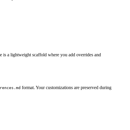
e is a lightweight scaffold where you add overrides and
format. Your customizations are preserved during
rences.md