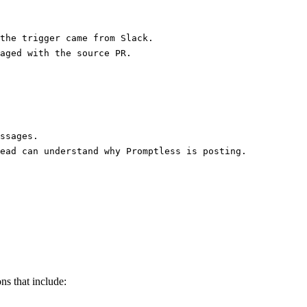
the trigger came from Slack.
aged with the source PR.
ssages.
ead can understand why Promptless is posting.
ns that include: