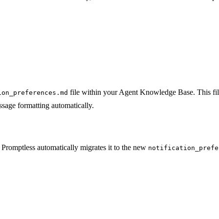
file within your Agent Knowledge Base. This fil
ion_preferences.md
sage formatting automatically.
, Promptless automatically migrates it to the new
notification_prefe