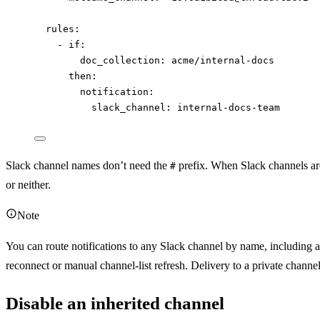
rules
:
- 
if
:
doc_collection
: 
acme/internal-docs
then
:
notification
:
slack_channel
: 
internal-docs-team
Slack channel names don’t need the
prefix. When Slack channels ar
#
or neither.
Note
You can route notifications to any Slack channel by name, including a
reconnect or manual channel-list refresh. Delivery to a private channel
Disable an inherited channel