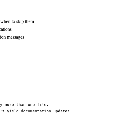
d when to skip them
cations
ation messages
y more than one file.
't yield documentation updates.