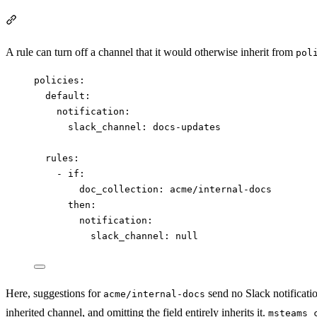
Section titled “Disable an inherited channel”
A rule can turn off a channel that it would otherwise inherit from
pol
policies
:
default
:
notification
:
slack_channel
: 
docs-updates
rules
:
- 
if
:
doc_collection
: 
acme/internal-docs
then
:
notification
:
slack_channel
: 
null
Here, suggestions for
send no Slack notification
acme/internal-docs
inherited channel, and omitting the field entirely inherits it.
msteams_