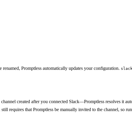
e renamed, Promptless automatically updates your configuration.
slac
 channel created after you connected Slack—Promptless resolves it autom
 still requires that Promptless be manually invited to the channel, so ru