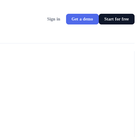
Sign in
Get a demo
Start for free