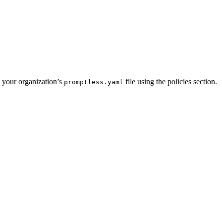
n your organization’s
file using the policies section.
promptless.yaml