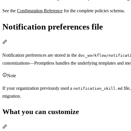
See the
Configuration Reference
for the complete policies schema.
Notification preferences file
Section titled “Notification preferences file”
Notification preferences are stored in the
doc_workflow/notificat
customizations—Promptless handles the underlying templates and mes
Note
If your organization previously used a
file
notification_skill.md
migration.
What you can customize
Section titled “What you can customize”