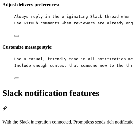
Adjust delivery preferences:
Always reply in the originating Slack thread when 
Use GitHub comments when reviewers are already eng
Customize message style:
Use a casual, friendly tone in all notification me
Include enough context that someone new to the thr
Slack notification features
Section titled “Slack notification features”
With the
Slack integration
connected, Promptless sends rich notificatio