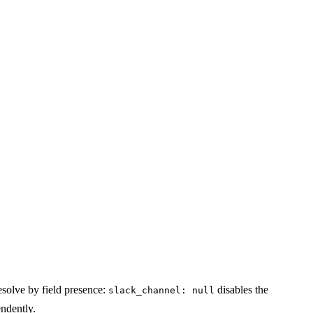
esolve by field presence:
disables the
slack_channel: null
ndently.