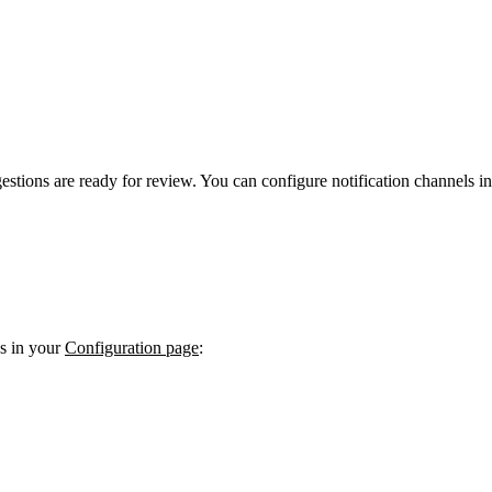
stions are ready for review. You can configure notification channels i
es in your
Configuration page
: