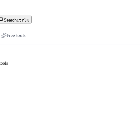
stomer-facing docs
Search
Ctrl
K
Free tools
tools