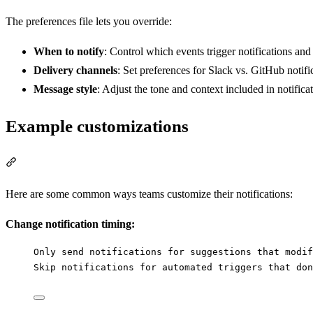
The preferences file lets you override:
When to notify
: Control which events trigger notifications an
Delivery channels
: Set preferences for Slack vs. GitHub notifi
Message style
: Adjust the tone and context included in notific
Example customizations
Section titled “Example customizations”
Here are some common ways teams customize their notifications:
Change notification timing:
Only send notifications for suggestions that modif
Skip notifications for automated triggers that don