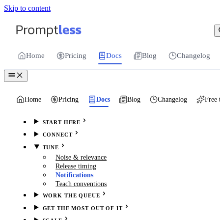
Skip to content
For the complete documentation index, see
llms.txt
.
Promptless | Automatic updates for your cu
Home
Pricing
Docs
Blog
Changelog
Home
Pricing
Docs
Blog
Changelog
Free 
START HERE
CONNECT
TUNE
Noise & relevance
Release timing
Notifications
Teach conventions
WORK THE QUEUE
GET THE MOST OUT OF IT