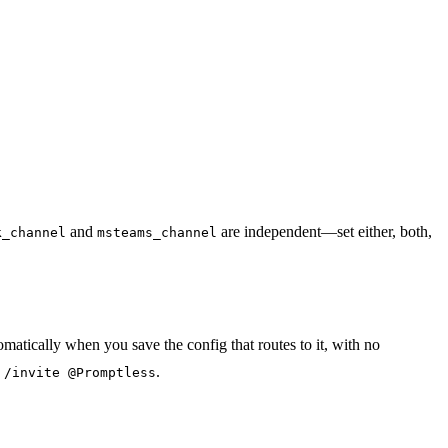
and
are independent—set either, both,
k_channel
msteams_channel
atically when you save the config that routes to it, with no
n
.
/invite @Promptless