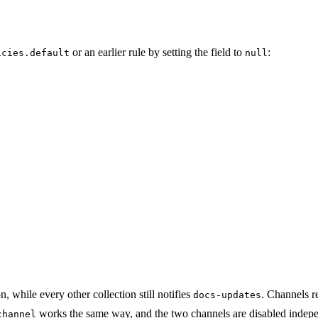
or an earlier rule by setting the field to
:
icies.default
null
, while every other collection still notifies
. Channels r
docs-updates
works the same way, and the two channels are disabled indepe
channel