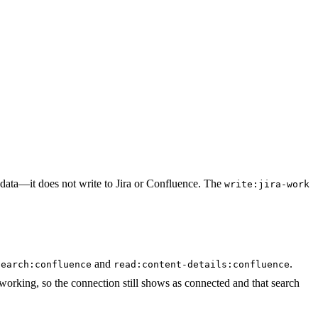
 data—it does not write to Jira or Confluence. The
write:jira-work
and
.
search:confluence
read:content-details:confluence
orking, so the connection still shows as connected and that search