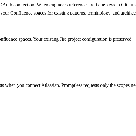
e OAuth connection. When engineers reference Jira issue keys in GitH
es your Confluence spaces for existing patterns, terminology, and archit
nfluence spaces. Your existing Jira project configuration is preserved.
ts when you connect Atlassian. Promptless requests only the scopes ne