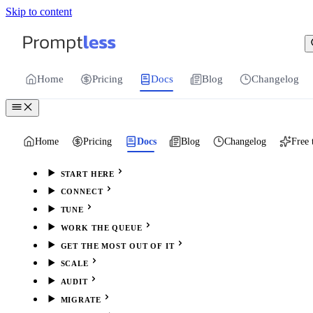
Skip to content
For the complete documentation index, see
llms.txt
.
Promptless | Automatic updates for your cu
Home
Pricing
Docs
Blog
Changelog
Home
Pricing
Docs
Blog
Changelog
Free 
START HERE
CONNECT
TUNE
WORK THE QUEUE
GET THE MOST OUT OF IT
SCALE
AUDIT
MIGRATE