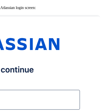
 Atlassian login screen: