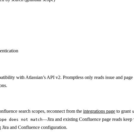
entication
atibility with Atlassian’s API v2. Promptless only reads issue and page
ons.
Confluence search scopes, reconnect from the
integrations page
to grant
—Jira and existing Confluence page reads keep w
ope does not match
g Jira and Confluence configuration.