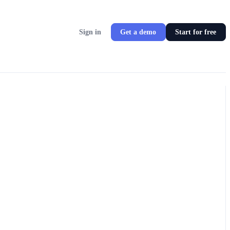
Sign in
Get a demo
Start for free