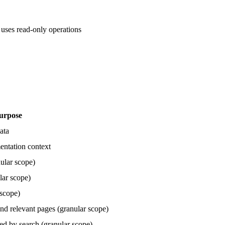
 uses read-only operations
urpose
ata
entation context
ular scope)
lar scope)
 scope)
nd relevant pages (granular scope)
ed by search (granular scope)