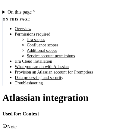
On this page
ON THIS PAGE
Overview
Permissions required
Jira scopes
Confluence scopes
Additional scopes
Service account permissions
Jira Cloud installation
What you can do with Atlassian
Provision an Atlassian account for Promptless
Data processing and security
Troubleshooting
Atlassian integration
Used for: Context
Note