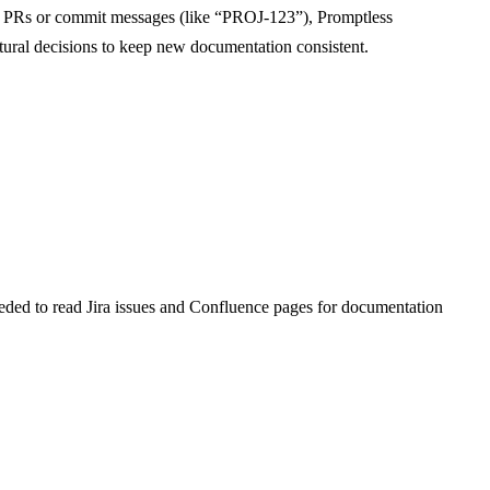
ub PRs or commit messages (like “PROJ-123”), Promptless
ectural decisions to keep new documentation consistent.
eded to read Jira issues and Confluence pages for documentation