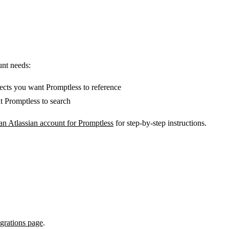
unt needs:
ects you want Promptless to reference
 Promptless to search
an Atlassian account for Promptless
for step-by-step instructions.
egrations page
.