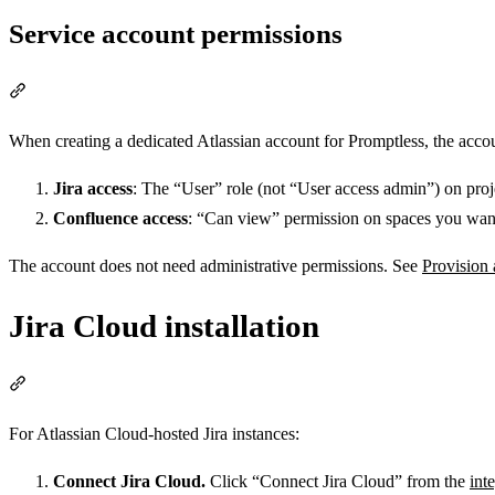
Service account permissions
Section titled “Service account permissions”
When creating a dedicated Atlassian account for Promptless, the acco
Jira access
: The “User” role (not “User access admin”) on proj
Confluence access
: “Can view” permission on spaces you want
The account does not need administrative permissions. See
Provision 
Jira Cloud installation
Section titled “Jira Cloud installation”
For Atlassian Cloud-hosted Jira instances:
Connect Jira Cloud.
Click “Connect Jira Cloud” from the
int