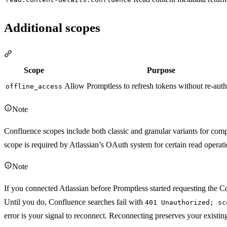
Additional scopes
Section titled “Additional scopes”
Scope
Purpose
Allow Promptless to refresh tokens without re-auth
offline_access
Note
Confluence scopes include both classic and granular variants for comp
scope is required by Atlassian’s OAuth system for certain read operati
Note
If you connected Atlassian before Promptless started requesting the 
Until you do, Confluence searches fail with
401 Unauthorized; sc
error is your signal to reconnect. Reconnecting preserves your existin