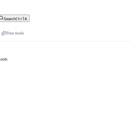
stomer-facing docs
Search
Ctrl
K
Free tools
tools