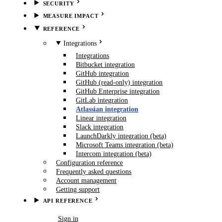
SECURITY
MEASURE IMPACT
REFERENCE
Integrations
Integrations
Bitbucket integration
GitHub integration
GitHub (read-only) integration
GitHub Enterprise integration
GitLab integration
Atlassian integration
Linear integration
Slack integration
LaunchDarkly integration (beta)
Microsoft Teams integration (beta)
Intercom integration (beta)
Configuration reference
Frequently asked questions
Account management
Getting support
API REFERENCE
Book demo
Sign in