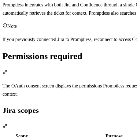
Promptless integrates with both Jira and Confluence through a singl
automatically retrieves the ticket for context. Promptless also search
Note
If you previously connected Jira to Promptless, reconnect to access Co
Permissions required
Section titled “Permissions required”
The OAuth consent screen displays the permissions Promptless reques
context.
Jira scopes
Section titled “Jira scopes”
Scope
Purpose