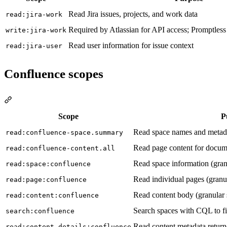
Read Jira issues, projects, and work data
read:jira-work
Required by Atlassian for API access; Promptless
write:jira-work
Read user information for issue context
read:jira-user
Confluence scopes
Section titled “Confluence scopes”
Scope
P
Read space names and metad
read:confluence-space.summary
Read page content for docum
read:confluence-content.all
Read space information (gran
read:space:confluence
Read individual pages (granu
read:page:confluence
Read content body (granular
read:content:confluence
Search spaces with CQL to fi
search:confluence
Read content metadata return
read:content-details:confluence