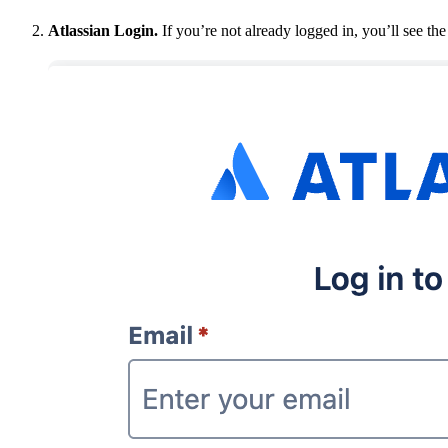
Atlassian Login.
If you’re not already logged in, you’ll see the