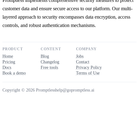
Promptless implements comprehensive security measures to protect
customer data and ensure secure access to our platform. Our multi-
layered approach to security encompasses data encryption, access
controls, and robust authentication mechanisms.
PRODUCT
CONTENT
COMPANY
Home
Blog
Jobs
Pricing
Changelog
Contact
Docs
Free tools
Privacy Policy
Book a demo
Terms of Use
Copyright © 2026 Promptless
help@gopromptless.ai