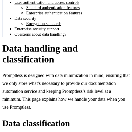
User authentication and access controls
Standard authentication features
Enterprise authentication features
Data security
Encryption standards
Enterprise security support
Questions about data handling?
Data handling and
classification
Promptless is designed with data minimization in mind, ensuring that
we only store what’s necessary to provide our documentation
automation service and keeping Promptless’s risk level at a
minimum. This page explains how we handle your data when you
use Promptless.
Data classification