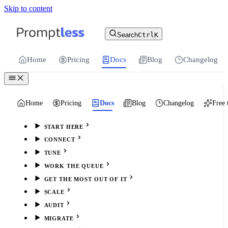
Skip to content
For the complete documentation index, see
llms.txt
.
Promptless | Automatic updates for your cu
Search
Ctrl
K
Home
Pricing
Docs
Blog
Changelog
Home
Pricing
Docs
Blog
Changelog
Free 
START HERE
CONNECT
TUNE
WORK THE QUEUE
GET THE MOST OUT OF IT
SCALE
AUDIT
MIGRATE