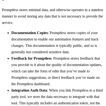
Promptless stores minimal data, and otherwise operates in a stateless
manner to avoid storing any data that is not necessary to provide the
service.
Documentation Copies
: Promptless stores copies of your
documentation to enable our automation features and track
changes. This documentation is typically public, and so is
generally not considered sensitive data.
Feedback for Promptless
: Promptless stores feedback that
you provide to it about the quality of documentation updates,
which can take the form of edits that you’ve made to
Promptless suggestions, or direct feedback you’ve made on
the Promptless dashboard.
Integration Auth Data
: When you link Promptless to a third
party tool, we store the data necessary to integrate with that
tool. This typically includes an authentication token, not the