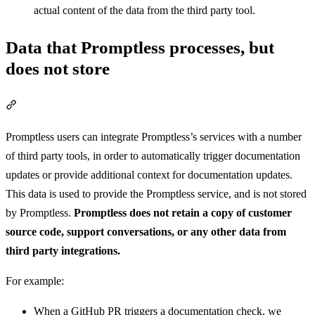
actual content of the data from the third party tool.
Data that Promptless processes, but
does not store
Section titled “Data that Promptless processes, but does not store”
Promptless users can integrate Promptless’s services with a number
of third party tools, in order to automatically trigger documentation
updates or provide additional context for documentation updates.
This data is used to provide the Promptless service, and is not stored
by Promptless.
Promptless does not retain a copy of customer
source code, support conversations, or any other data from
third party integrations.
For example:
When a GitHub PR triggers a documentation check, we