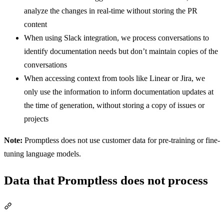
analyze the changes in real-time without storing the PR
content
When using Slack integration, we process conversations to
identify documentation needs but don’t maintain copies of the
conversations
When accessing context from tools like Linear or Jira, we
only use the information to inform documentation updates at
the time of generation, without storing a copy of issues or
projects
Note:
Promptless does not use customer data for pre-training or fine-
tuning language models.
Data that Promptless does not process
Section titled “Data that Promptless does not process”