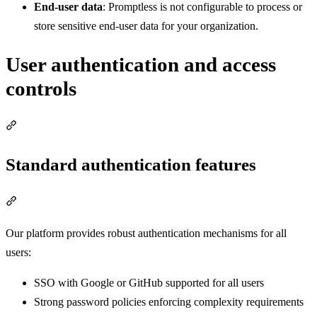
End-user data
: Promptless is not configurable to process or
store sensitive end-user data for your organization.
User authentication and access
controls
Section titled “User authentication and access controls”
Standard authentication features
Section titled “Standard authentication features”
Our platform provides robust authentication mechanisms for all
users:
SSO with Google or GitHub supported for all users
Strong password policies enforcing complexity requirements