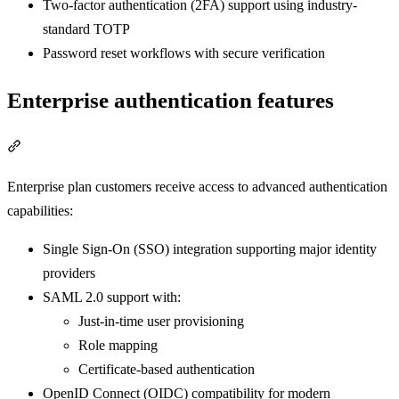
Two-factor authentication (2FA) support using industry-
standard TOTP
Password reset workflows with secure verification
Enterprise authentication features
Section titled “Enterprise authentication features”
Enterprise plan customers receive access to advanced authentication
capabilities:
Single Sign-On (SSO) integration supporting major identity
providers
SAML 2.0 support with:
Just-in-time user provisioning
Role mapping
Certificate-based authentication
OpenID Connect (OIDC) compatibility for modern