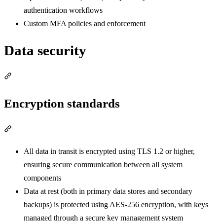
authentication workflows
Custom MFA policies and enforcement
Data security
Section titled “Data security”
Encryption standards
Section titled “Encryption standards”
All data in transit is encrypted using TLS 1.2 or higher,
ensuring secure communication between all system
components
Data at rest (both in primary data stores and secondary
backups) is protected using AES-256 encryption, with keys
managed through a secure key management system