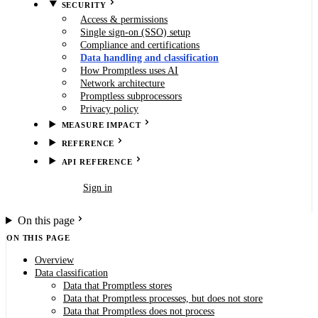
SECURITY
Access & permissions
Single sign-on (SSO) setup
Compliance and certifications
Data handling and classification
How Promptless uses AI
Network architecture
Promptless subprocessors
Privacy policy
MEASURE IMPACT
REFERENCE
API REFERENCE
Book demo
Sign in
On this page
ON THIS PAGE
Overview
Data classification
Data that Promptless stores
Data that Promptless processes, but does not store
Data that Promptless does not process