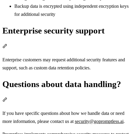
Backup data is encrypted using independent encryption keys
for additional security
Enterprise security support
Section titled “Enterprise security support”
Enterprise customers may request additional security features and
support, such as custom data retention policies.
Questions about data handling?
Section titled “Questions about data handling?”
If you have specific questions about how we handle data or need
more information, please contact us at
security@gopromptless.ai
.