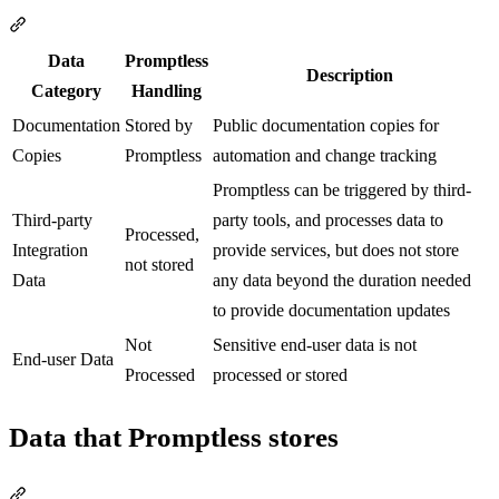
Section titled “Data classification”
Data
Promptless
Description
Category
Handling
Documentation
Stored by
Public documentation copies for
Copies
Promptless
automation and change tracking
Promptless can be triggered by third-
Third-party
party tools, and processes data to
Processed,
Integration
provide services, but does not store
not stored
Data
any data beyond the duration needed
to provide documentation updates
Not
Sensitive end-user data is not
End-user Data
Processed
processed or stored
Data that Promptless stores
Section titled “Data that Promptless stores”