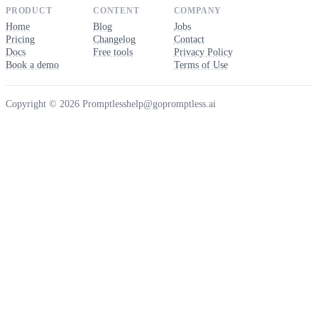
PRODUCT
CONTENT
COMPANY
Home
Blog
Jobs
Pricing
Changelog
Contact
Docs
Free tools
Privacy Policy
Book a demo
Terms of Use
Copyright © 2026 Promptless
help@gopromptless.ai