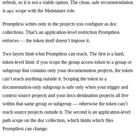
refresh, so it is not a viable option. The clean, safe recommendation
is
scope with the Maintainer role.
api
Promptless writes only to the projects you configure as doc
collections. That’s an application-level restriction Promptless
enforces — the token itself doesn’t impose it.
Two layers limit what Promptless can reach. The first is a hard,
token-level limit: if you scope the group access token to a group or
subgroup that contains only your documentation projects, the token
can’t reach anything outside it. Scoping the token to a
documentation-only subgroup is safe only when your trigger and
context source projects and your docs-destination projects all live
within that same group or subgroup — otherwise the token can’t
reach source projects outside it. The second is an application-level
path scope on the doc collection, which limits which files
Promptless can change.