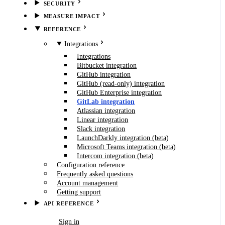
SECURITY
MEASURE IMPACT
REFERENCE
Integrations
Integrations
Bitbucket integration
GitHub integration
GitHub (read-only) integration
GitHub Enterprise integration
GitLab integration
Atlassian integration
Linear integration
Slack integration
LaunchDarkly integration (beta)
Microsoft Teams integration (beta)
Intercom integration (beta)
Configuration reference
Frequently asked questions
Account management
Getting support
API REFERENCE
Book demo
Sign in