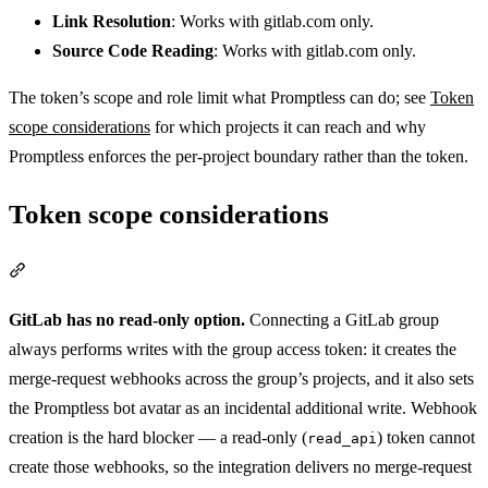
Link Resolution
: Works with gitlab.com only.
Source Code Reading
: Works with gitlab.com only.
The token’s scope and role limit what Promptless can do; see
Token
scope considerations
for which projects it can reach and why
Promptless enforces the per-project boundary rather than the token.
Token scope considerations
Section titled “Token scope considerations”
GitLab has no read-only option.
Connecting a GitLab group
always performs writes with the group access token: it creates the
merge-request webhooks across the group’s projects, and it also sets
the Promptless bot avatar as an incidental additional write. Webhook
creation is the hard blocker — a read-only (
) token cannot
read_api
create those webhooks, so the integration delivers no merge-request