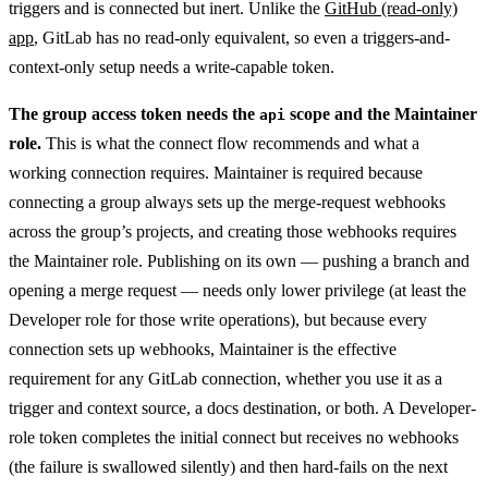
triggers and is connected but inert. Unlike the
GitHub (read-only)
app
, GitLab has no read-only equivalent, so even a triggers-and-
context-only setup needs a write-capable token.
The group access token needs the
scope and the Maintainer
api
role.
This is what the connect flow recommends and what a
working connection requires. Maintainer is required because
connecting a group always sets up the merge-request webhooks
across the group’s projects, and creating those webhooks requires
the Maintainer role. Publishing on its own — pushing a branch and
opening a merge request — needs only lower privilege (at least the
Developer role for those write operations), but because every
connection sets up webhooks, Maintainer is the effective
requirement for any GitLab connection, whether you use it as a
trigger and context source, a docs destination, or both. A Developer-
role token completes the initial connect but receives no webhooks
(the failure is swallowed silently) and then hard-fails on the next