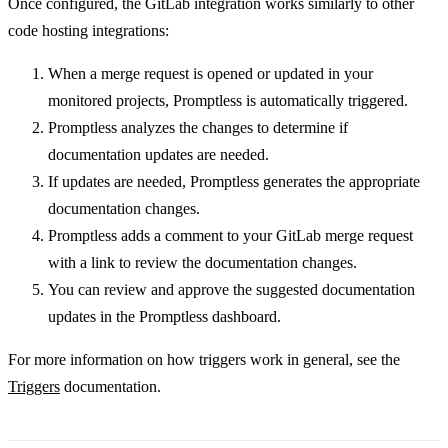
Once configured, the GitLab integration works similarly to other
code hosting integrations:
When a merge request is opened or updated in your
monitored projects, Promptless is automatically triggered.
Promptless analyzes the changes to determine if
documentation updates are needed.
If updates are needed, Promptless generates the appropriate
documentation changes.
Promptless adds a comment to your GitLab merge request
with a link to review the documentation changes.
You can review and approve the suggested documentation
updates in the Promptless dashboard.
For more information on how triggers work in general, see the
Triggers
documentation.