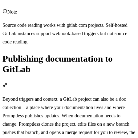
Note
Source code reading works with gitlab.com projects. Self-hosted
GitLab instances support webhook-based triggers but not source
code reading.
Publishing documentation to
GitLab
Section titled “Publishing documentation to GitLab”
Beyond triggers and context, a GitLab project can also be a doc
collection—a place where your documentation lives and where
Promptless publishes updates. When documentation needs to
change, Promptless clones the project, edits files on a new branch,
pushes that branch, and opens a merge request for you to review, the