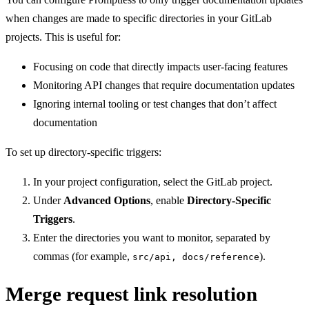
when changes are made to specific directories in your GitLab
projects. This is useful for:
Focusing on code that directly impacts user-facing features
Monitoring API changes that require documentation updates
Ignoring internal tooling or test changes that don’t affect
documentation
To set up directory-specific triggers:
In your project configuration, select the GitLab project.
Under
Advanced Options
, enable
Directory-Specific
Triggers
.
Enter the directories you want to monitor, separated by
commas (for example,
).
src/api, docs/reference
Merge request link resolution