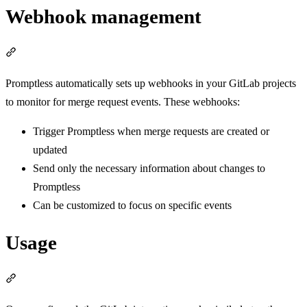
Webhook management
Section titled “Webhook management”
Promptless automatically sets up webhooks in your GitLab projects
to monitor for merge request events. These webhooks:
Trigger Promptless when merge requests are created or
updated
Send only the necessary information about changes to
Promptless
Can be customized to focus on specific events
Usage
Section titled “Usage”