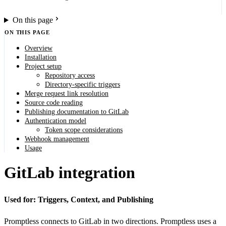
On this page
ON THIS PAGE
Overview
Installation
Project setup
Repository access
Directory-specific triggers
Merge request link resolution
Source code reading
Publishing documentation to GitLab
Authentication model
Token scope considerations
Webhook management
Usage
GitLab integration
Used for: Triggers, Context, and Publishing
Promptless connects to GitLab in two directions. Promptless uses a