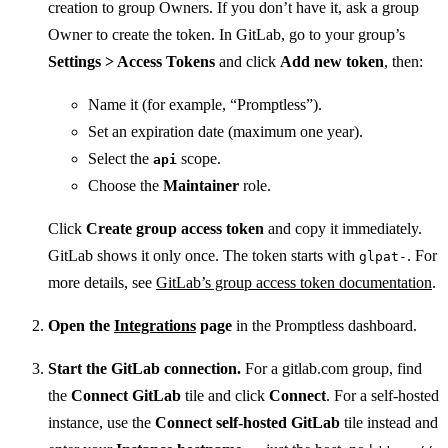
creation to group Owners. If you don’t have it, ask a group
Owner to create the token. In GitLab, go to your group’s
Settings > Access Tokens
and click
Add new token
, then:
Name it (for example, “Promptless”).
Set an expiration date (maximum one year).
Select the
scope.
api
Choose the
Maintainer
role.
Click
Create group access token
and copy it immediately.
GitLab shows it only once. The token starts with
. For
glpat-
more details, see
GitLab’s group access token documentation
.
Open the
Integrations
page
in the Promptless dashboard.
Start the GitLab connection.
For a gitlab.com group, find
the
Connect GitLab
tile and click
Connect
. For a self-hosted
instance, use the
Connect self-hosted GitLab
tile instead and