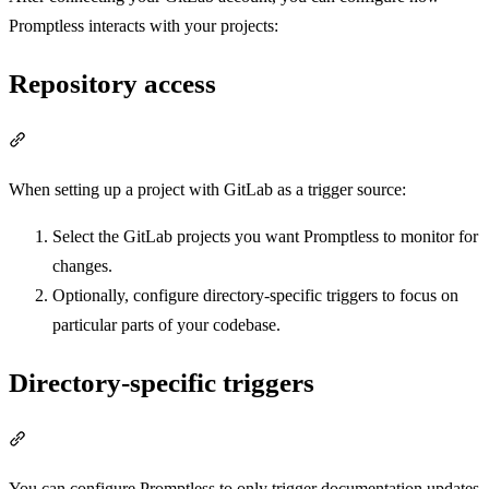
Promptless interacts with your projects:
Repository access
Section titled “Repository access”
When setting up a project with GitLab as a trigger source:
Select the GitLab projects you want Promptless to monitor for
changes.
Optionally, configure directory-specific triggers to focus on
particular parts of your codebase.
Directory-specific triggers
Section titled “Directory-specific triggers”
You can configure Promptless to only trigger documentation updates