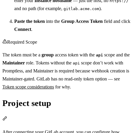
enter your
Instance hostname
— just the host, no
https://
and no path (for example,
).
gitlab.acme.com
Paste the token
into the
Group Access Token
field and click
Connect
.
Required Scope
The token must be a
group
access token with the
scope and the
api
Maintainer
role. Tokens without the
scope don’t work with
api
Promptless, and Maintainer is required because webhook creation is
Maintainer-gated. GitLab has no read-only token option — see
Token scope considerations
for why.
Project setup
Section titled “Project setup”
After connecting your GitLab account, you can configure how