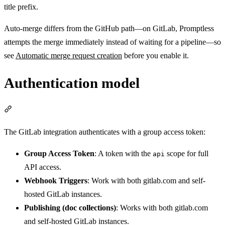
title prefix.
Auto-merge differs from the GitHub path—on GitLab, Promptless
attempts the merge immediately instead of waiting for a pipeline—so
see
Automatic merge request creation
before you enable it.
Authentication model
Section titled “Authentication model”
The GitLab integration authenticates with a group access token:
Group Access Token
: A token with the
scope for full
api
API access.
Webhook Triggers
: Work with both gitlab.com and self-
hosted GitLab instances.
Publishing (doc collections)
: Works with both gitlab.com
and self-hosted GitLab instances.