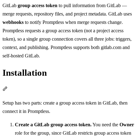
GitLab
group access token
to pull information from GitLab —
merge requests, repository files, and project metadata. GitLab uses
webhooks
to notify Promptless when merge requests change.
Promptless requests a group access token (not a project access
token), so a single group connection covers all three jobs: triggers,
context, and publishing. Promptless supports both gitlab.com and
self-hosted GitLab.
Installation
Section titled “Installation”
Setup has two parts: create a group access token in GitLab, then
connect it in Promptless.
Create a GitLab group access token.
You need the
Owner
role for the group, since GitLab restricts group access token