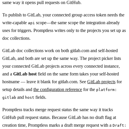
same way it opens pull requests on GitHub.
To publish to GitLab, your connected group access token needs the
write-capable
scope—the same scope the integration already
api
uses for triggers. Promptless writes only to the projects you set up as
doc collections.
GitLab doc collections work on both gitlab.com and self-hosted
GitLab, and both are set up the same way. The project picker lists
your connected GitLab projects across every connected instance,
and a
GitLab host
field on the same form takes your self-hosted
hostname — leave it blank for gitlab.com. See
GitLab projects
for
setup details and
the configuration reference
for the
platform:
and
fields.
gitlab
host
Promptless tracks merge request status the same way it tracks
GitHub pull request status. Because GitLab has no draft flag at
creation time, Promptless marks a draft merge request with a
Draft: