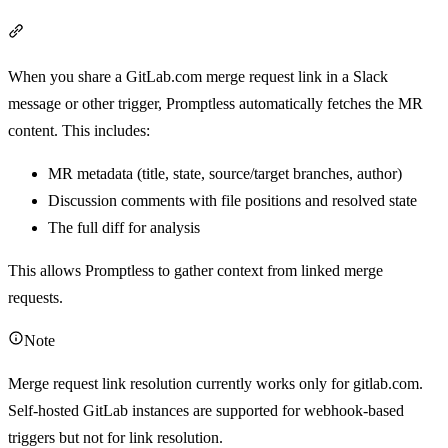
Section titled “Merge request link resolution”
When you share a GitLab.com merge request link in a Slack
message or other trigger, Promptless automatically fetches the MR
content. This includes:
MR metadata (title, state, source/target branches, author)
Discussion comments with file positions and resolved state
The full diff for analysis
This allows Promptless to gather context from linked merge
requests.
Note
Merge request link resolution currently works only for gitlab.com.
Self-hosted GitLab instances are supported for webhook-based
triggers but not for link resolution.