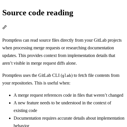
Source code reading
Section titled “Source code reading”
Promptless can read source files directly from your GitLab projects
when processing merge requests or researching documentation
updates. This provides context from implementation details that
aren’t visible in merge request diffs alone.
Promptless uses the GitLab CLI (
) to fetch file contents from
glab
your repositories. This is useful when:
A merge request references code in files that weren’t changed
A new feature needs to be understood in the context of
existing code
Documentation requires accurate details about implementation
behavior