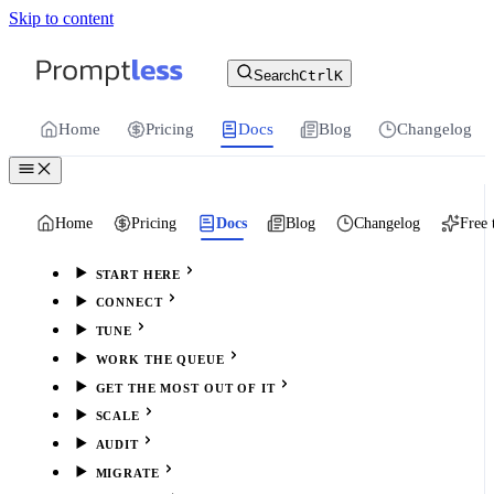
Skip to content
For the complete documentation index, see
llms.txt
.
Promptless | Automatic updates for your cu
Search
Ctrl
K
Home
Pricing
Docs
Blog
Changelog
Home
Pricing
Docs
Blog
Changelog
Free 
START HERE
CONNECT
TUNE
WORK THE QUEUE
GET THE MOST OUT OF IT
SCALE
AUDIT
MIGRATE