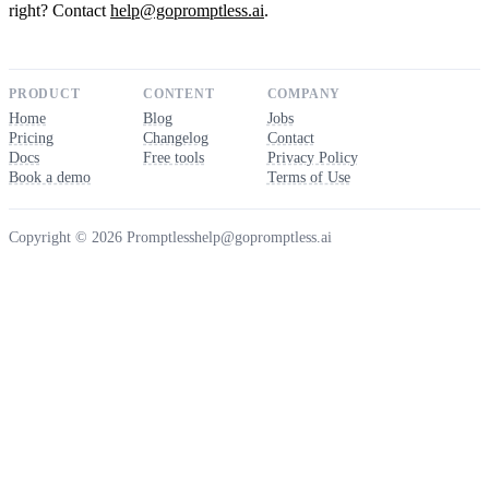
right? Contact
help@gopromptless.ai
.
PRODUCT
CONTENT
COMPANY
Home
Blog
Jobs
Pricing
Changelog
Contact
Docs
Free tools
Privacy Policy
Book a demo
Terms of Use
Copyright © 2026 Promptless
help@gopromptless.ai