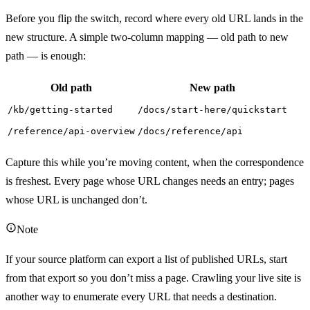
Before you flip the switch, record where every old URL lands in the
new structure. A simple two-column mapping — old path to new
path — is enough:
Old path
New path
/kb/getting-started
/docs/start-here/quickstart
/reference/api-overview
/docs/reference/api
Capture this while you’re moving content, when the correspondence
is freshest. Every page whose URL changes needs an entry; pages
whose URL is unchanged don’t.
Note
If your source platform can export a list of published URLs, start
from that export so you don’t miss a page. Crawling your live site is
another way to enumerate every URL that needs a destination.