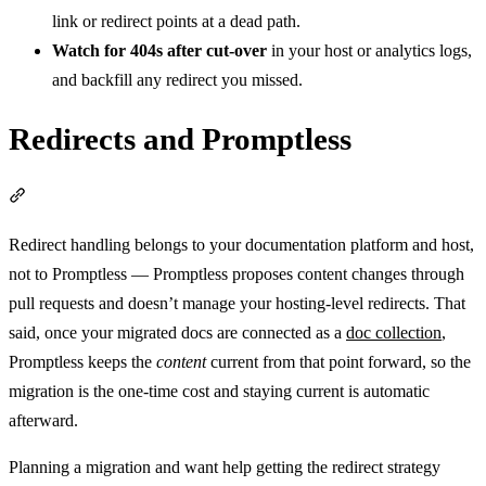
link or redirect points at a dead path.
Watch for 404s after cut-over
in your host or analytics logs,
and backfill any redirect you missed.
Redirects and Promptless
Section titled “Redirects and Promptless”
Redirect handling belongs to your documentation platform and host,
not to Promptless — Promptless proposes content changes through
pull requests and doesn’t manage your hosting-level redirects. That
said, once your migrated docs are connected as a
doc collection
,
Promptless keeps the
content
current from that point forward, so the
migration is the one-time cost and staying current is automatic
afterward.
Planning a migration and want help getting the redirect strategy