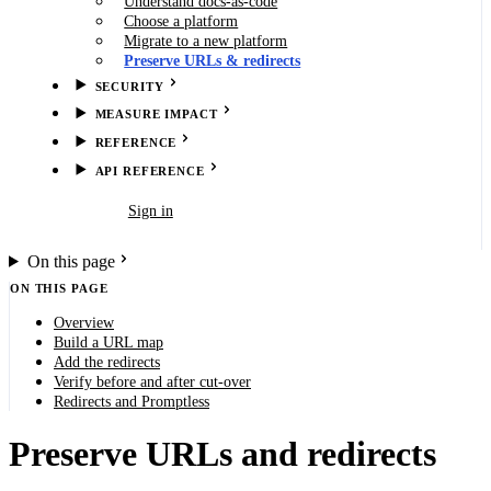
Understand docs-as-code
Choose a platform
Migrate to a new platform
Preserve URLs & redirects
SECURITY
MEASURE IMPACT
REFERENCE
API REFERENCE
Book demo
Sign in
On this page
ON THIS PAGE
Overview
Build a URL map
Add the redirects
Verify before and after cut-over
Redirects and Promptless
Preserve URLs and redirects