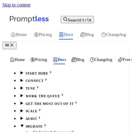
Skip to content
For the complete documentation index, see
llms.txt
.
Promptless | Automatic updates for your cu
Search
Ctrl
K
Home
Pricing
Docs
Blog
Changelog
Home
Pricing
Docs
Blog
Changelog
Free 
START HERE
CONNECT
TUNE
WORK THE QUEUE
GET THE MOST OUT OF IT
SCALE
AUDIT
MIGRATE