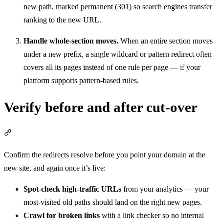
new path, marked permanent (301) so search engines transfer
ranking to the new URL.
Handle whole-section moves.
When an entire section moves
under a new prefix, a single wildcard or pattern redirect often
covers all its pages instead of one rule per page — if your
platform supports pattern-based rules.
Verify before and after cut-over
Section titled “Verify before and after cut-over”
Confirm the redirects resolve before you point your domain at the
new site, and again once it’s live:
Spot-check high-traffic URLs
from your analytics — your
most-visited old paths should land on the right new pages.
Crawl for broken links
with a link checker so no internal