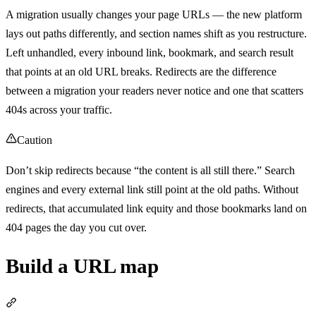
A migration usually changes your page URLs — the new platform
lays out paths differently, and section names shift as you restructure.
Left unhandled, every inbound link, bookmark, and search result
that points at an old URL breaks. Redirects are the difference
between a migration your readers never notice and one that scatters
404s across your traffic.
Caution
Don’t skip redirects because “the content is all still there.” Search
engines and every external link still point at the old paths. Without
redirects, that accumulated link equity and those bookmarks land on
404 pages the day you cut over.
Build a URL map
Section titled “Build a URL map”