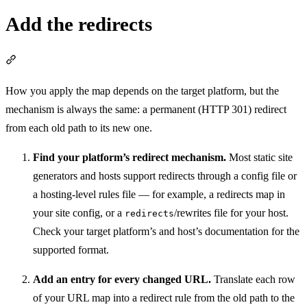
Add the redirects
Section titled “Add the redirects”
How you apply the map depends on the target platform, but the
mechanism is always the same: a permanent (HTTP 301) redirect
from each old path to its new one.
Find your platform’s redirect mechanism.
Most static site
generators and hosts support redirects through a config file or
a hosting-level rules file — for example, a redirects map in
your site config, or a
/rewrites file for your host.
redirects
Check your target platform’s and host’s documentation for the
supported format.
Add an entry for every changed URL.
Translate each row
of your URL map into a redirect rule from the old path to the