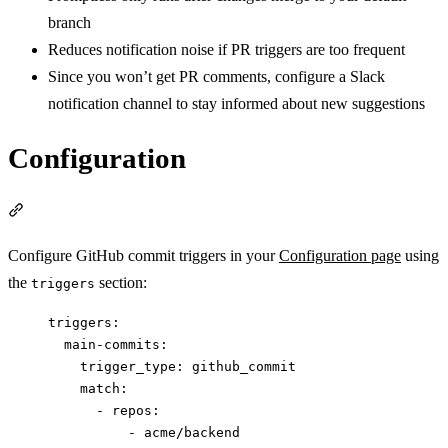
branch
Reduces notification noise if PR triggers are too frequent
Since you won’t get PR comments, configure a Slack
notification channel to stay informed about new suggestions
Configuration
Section titled “Configuration”
Configure GitHub commit triggers in your
Configuration page
using
the
section:
triggers
triggers
:
main-commits
:
trigger_type
: 
github_commit
match
:
- 
repos
:
- 
acme/backend