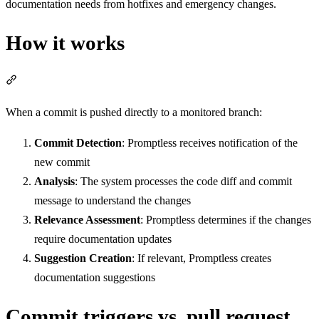
documentation needs from hotfixes and emergency changes.
How it works
Section titled “How it works”
When a commit is pushed directly to a monitored branch:
Commit Detection
: Promptless receives notification of the
new commit
Analysis
: The system processes the code diff and commit
message to understand the changes
Relevance Assessment
: Promptless determines if the changes
require documentation updates
Suggestion Creation
: If relevant, Promptless creates
documentation suggestions
Commit triggers vs. pull request