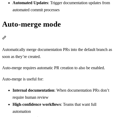
Automated Updates
: Trigger documentation updates from
automated commit processes
Auto-merge mode
Section titled “Auto-merge mode”
Automatically merge documentation PRs into the default branch as
soon as they’re created.
Auto-merge requires automatic PR creation to also be enabled.
Auto-merge is useful for:
Internal documentation
: When documentation PRs don’t
require human review
High-confidence workflows
: Teams that want full
automation