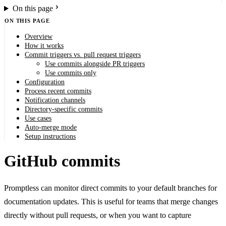
On this page
ON THIS PAGE
Overview
How it works
Commit triggers vs. pull request triggers
Use commits alongside PR triggers
Use commits only
Configuration
Process recent commits
Notification channels
Directory-specific commits
Use cases
Auto-merge mode
Setup instructions
GitHub commits
Promptless can monitor direct commits to your default branches for
documentation updates. This is useful for teams that merge changes
directly without pull requests, or when you want to capture