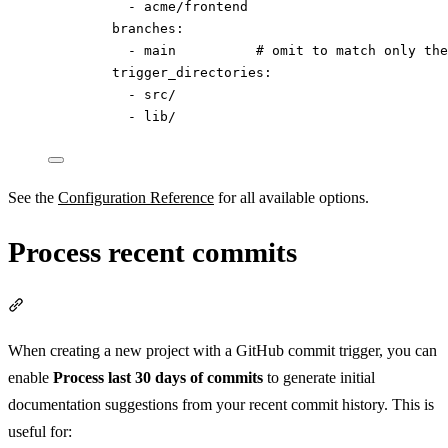
- 
acme/frontend
branches
:
- 
main
# omit to match only the
trigger_directories
:
- 
src/
- 
lib/
See the
Configuration Reference
for all available options.
Process recent commits
Section titled “Process recent commits”
When creating a new project with a GitHub commit trigger, you can
enable
Process last 30 days of commits
to generate initial
documentation suggestions from your recent commit history. This is
useful for: