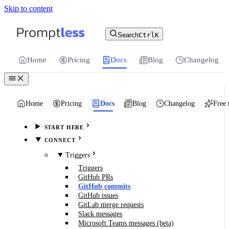
Skip to content
For the complete documentation index, see
llms.txt
.
Promptless | Automatic updates for your cu
Search
Ctrl
K
Home
Pricing
Docs
Blog
Changelog
Home
Pricing
Docs
Blog
Changelog
Free 
START HERE
CONNECT
Triggers
Triggers
GitHub PRs
GitHub commits
GitHub issues
GitLab merge requests
Slack messages
Microsoft Teams messages (beta)