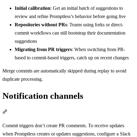
Initial calibration
: Get an initial batch of suggestions to
review and refine Promptless’s behavior before going live
Repositories without PRs
: Teams using forks or direct-
commit workflows can still bootstrap their documentation
suggestions
Migrating from PR triggers
: When switching from PR-
based to commit-based triggers, catch up on recent changes
Merge commits are automatically skipped during replay to avoid
duplicate processing.
Notification channels
Section titled “Notification channels”
Commit triggers don’t create PR comments. To receive updates
when Promptless creates or updates suggestions, configure a Slack