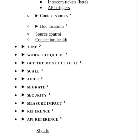
Intercom tickets (beta)
API triggers
Context sources
Doc locations
Source control
Connection health
TUNE
WORK THE QUEUE
GET THE MOST OUT OF IT
SCALE
AUDIT
MIGRATE
SECURITY
MEASURE IMPACT
REFERENCE
API REFERENCE
Book demo
Sign in