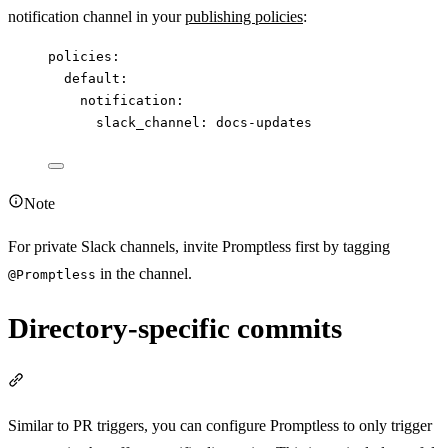
notification channel in your
publishing policies
:
policies
:
default
:
notification
:
slack_channel
: 
docs-updates
Note
For private Slack channels, invite Promptless first by tagging
in the channel.
@Promptless
Directory-specific commits
Section titled “Directory-specific commits”
Similar to PR triggers, you can configure Promptless to only trigger