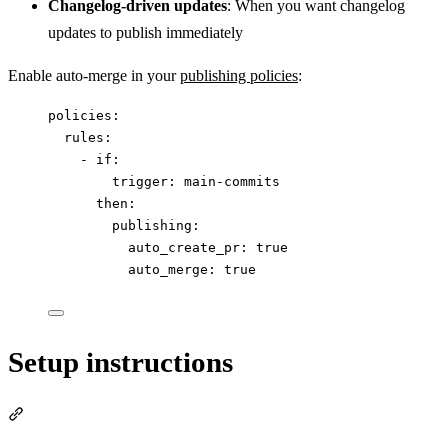
Changelog-driven updates
: When you want changelog
updates to publish immediately
Enable auto-merge in your
publishing policies
:
policies
:
rules
:
- 
if
:
trigger
: 
main-commits
then
:
publishing
:
auto_create_pr
: 
true
auto_merge
: 
true
Setup instructions
Section titled “Setup instructions”