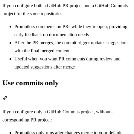
If you configure both a GitHub PR project and a GitHub Commits
project for the same repositories:
Promptless comments on PRs while they’re open, providing
early feedback on documentation needs
After the PR merges, the commit trigger updates suggestions
with the final merged content
Useful when you want PR comments during review and
updated suggestions after merge
Use commits only
Section titled “Use commits only”
If you configure only a GitHub Commits project, without a
corresponding PR project:
Promptless only runs after changes merge to your default