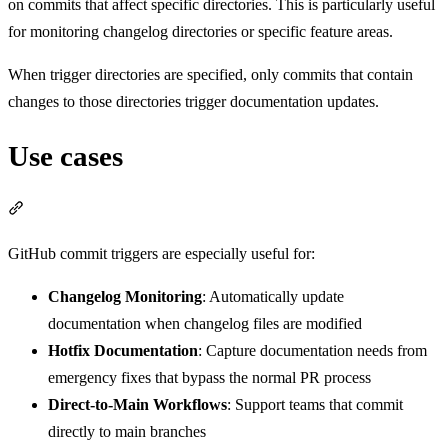
on commits that affect specific directories. This is particularly useful
for monitoring changelog directories or specific feature areas.
When trigger directories are specified, only commits that contain
changes to those directories trigger documentation updates.
Use cases
Section titled “Use cases”
GitHub commit triggers are especially useful for:
Changelog Monitoring
: Automatically update
documentation when changelog files are modified
Hotfix Documentation
: Capture documentation needs from
emergency fixes that bypass the normal PR process
Direct-to-Main Workflows
: Support teams that commit
directly to main branches