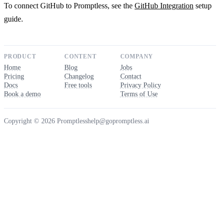
To connect GitHub to Promptless, see the
GitHub Integration
setup
guide.
PRODUCT
CONTENT
COMPANY
Home
Blog
Jobs
Pricing
Changelog
Contact
Docs
Free tools
Privacy Policy
Book a demo
Terms of Use
Copyright © 2026 Promptless
help@gopromptless.ai