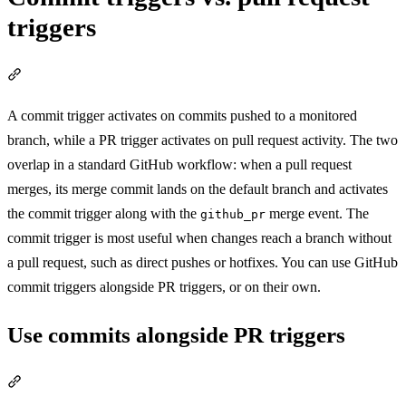
triggers
Section titled “Commit triggers vs. pull request triggers”
A commit trigger activates on commits pushed to a monitored
branch, while a PR trigger activates on pull request activity. The two
overlap in a standard GitHub workflow: when a pull request
merges, its merge commit lands on the default branch and activates
the commit trigger along with the
merge event. The
github_pr
commit trigger is most useful when changes reach a branch without
a pull request, such as direct pushes or hotfixes. You can use GitHub
commit triggers alongside PR triggers, or on their own.
Use commits alongside PR triggers
Section titled “Use commits alongside PR triggers”