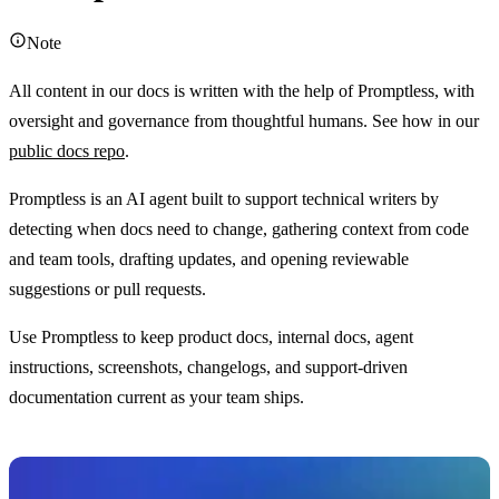
Note
All content in our docs is written with the help of Promptless, with
oversight and governance from thoughtful humans. See how in our
public docs repo
.
Promptless is an AI agent built to support technical writers by
detecting when docs need to change, gathering context from code
and team tools, drafting updates, and opening reviewable
suggestions or pull requests.
Use Promptless to keep product docs, internal docs, agent
instructions, screenshots, changelogs, and support-driven
documentation current as your team ships.