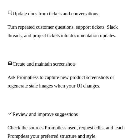
Update docs from tickets and conversations
Turn repeated customer questions, support tickets, Slack
threads, and project tickets into documentation updates.
Create and maintain screenshots
Ask Promptless to capture new product screenshots or
regenerate stale images when your UI changes.
Review and improve suggestions
Check the sources Promptless used, request edits, and teach
Promptless your preferred structure and style.