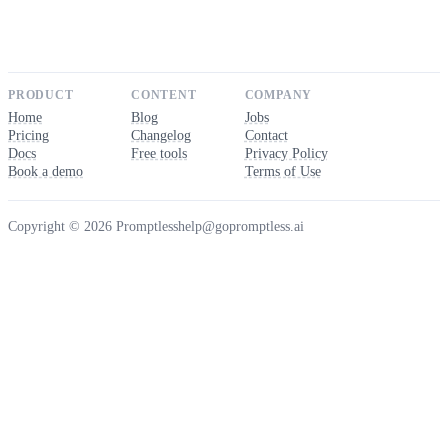
PRODUCT
CONTENT
COMPANY
Home
Blog
Jobs
Pricing
Changelog
Contact
Docs
Free tools
Privacy Policy
Book a demo
Terms of Use
Copyright © 2026 Promptless
help@gopromptless.ai