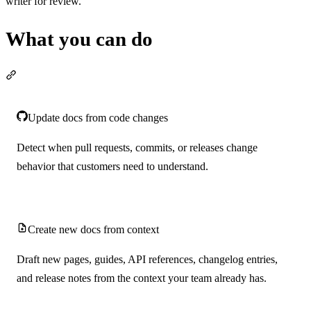
writer for review.
What you can do
Section titled “What you can do”
Update docs from code changes
Detect when pull requests, commits, or releases change
behavior that customers need to understand.
Create new docs from context
Draft new pages, guides, API references, changelog entries,
and release notes from the context your team already has.