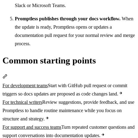
Slack or Microsoft Teams.
Promptless publishes through your docs workflow.
When
the update is ready, Promptless opens or updates a
documentation pull request for your normal review and merge
process.
Common starting points
Section titled “Common starting points”
For development teams
Start with GitHub pull request or commit
triggers so docs updates are proposed as code changes land.
For technical writers
Review suggestions, provide feedback, and use
Promptless to handle routine maintenance while you focus on
structure and strategy.
For support and success teams
Turn repeated customer questions and
support conversations into documentation updates.