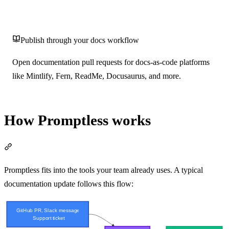
Publish through your docs workflow
Open documentation pull requests for docs-as-code platforms
like Mintlify, Fern, ReadMe, Docusaurus, and more.
How Promptless works
Section titled “How Promptless works”
Promptless fits into the tools your team already uses. A typical
documentation update follows this flow: