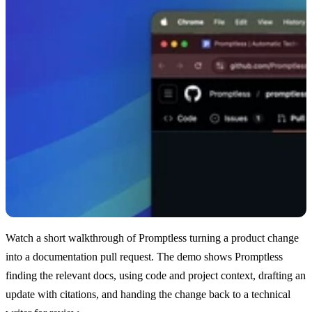
Watch a short walkthrough of Promptless turning a product change
into a documentation pull request. The demo shows Promptless
finding the relevant docs, using code and project context, drafting an
update with citations, and handing the change back to a technical