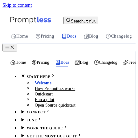
Skip to content
For the complete documentation index, see
llms.txt
.
Promptless | Automatic updates for your cu
Search
Ctrl
K
Home
Pricing
Docs
Blog
Changelog
Home
Pricing
Docs
Blog
Changelog
Free 
START HERE
Welcome
How Promptless works
Quickstart
Run a pilot
Open Source quickstart
CONNECT
TUNE
WORK THE QUEUE
GET THE MOST OUT OF IT