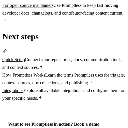
For open-source maintainers
Use Promptless to keep fast-moving
developer docs, changelogs, and contributor-facing content current.
Next steps
Section titled “Next steps”
Quick Setup
Connect your repositories, docs, communication tools,
and context sources.
How Promptless Works
Learn the terms Promptless uses for triggers,
context sources, doc collections, and publishing.
Integrations
Explore all available integrations and configure them for
your specific needs.
Want to see Promptless in action?
Book a demo
.