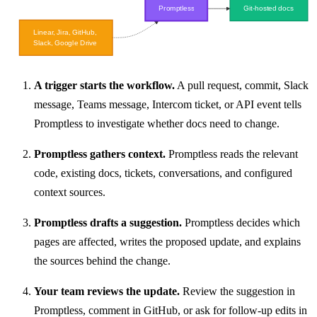
A trigger starts the workflow.
A pull request, commit, Slack
message, Teams message, Intercom ticket, or API event tells
Promptless to investigate whether docs need to change.
Promptless gathers context.
Promptless reads the relevant
code, existing docs, tickets, conversations, and configured
context sources.
Promptless drafts a suggestion.
Promptless decides which
pages are affected, writes the proposed update, and explains
the sources behind the change.
Your team reviews the update.
Review the suggestion in
Promptless, comment in GitHub, or ask for follow-up edits in