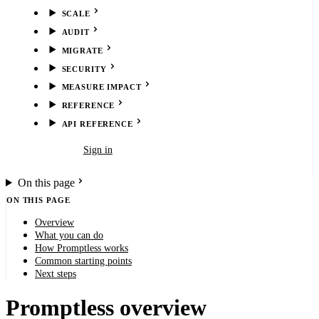
SCALE
AUDIT
MIGRATE
SECURITY
MEASURE IMPACT
REFERENCE
API REFERENCE
Book demo
Sign in
On this page
ON THIS PAGE
Overview
What you can do
How Promptless works
Common starting points
Next steps
Promptless overview