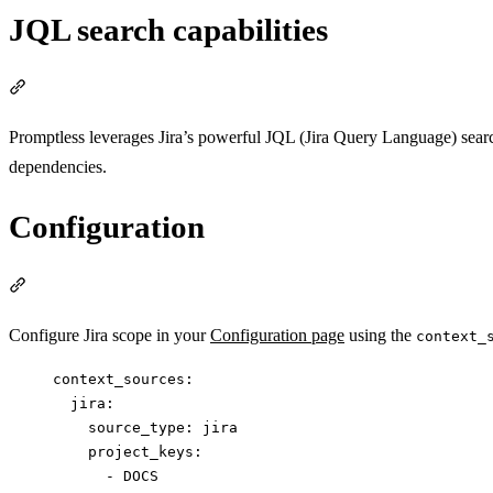
JQL search capabilities
Section titled “JQL search capabilities”
Promptless leverages Jira’s powerful JQL (Jira Query Language) search f
dependencies.
Configuration
Section titled “Configuration”
Configure Jira scope in your
Configuration page
using the
context_
context_sources
:
jira
:
source_type
: 
jira
project_keys
:
- 
DOCS