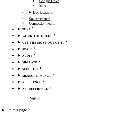
Google Drive
Slite
Doc locations
Source control
Connection health
TUNE
WORK THE QUEUE
GET THE MOST OUT OF IT
SCALE
AUDIT
MIGRATE
SECURITY
MEASURE IMPACT
REFERENCE
API REFERENCE
Book demo
Sign in
On this page