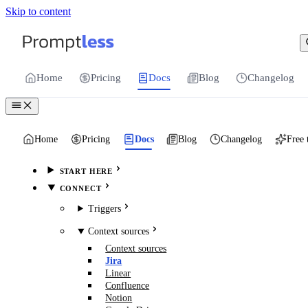
Skip to content
For the complete documentation index, see
llms.txt
.
Promptless | Automatic updates for your cu
Home
Pricing
Docs
Blog
Changelog
Home
Pricing
Docs
Blog
Changelog
Free 
START HERE
CONNECT
Triggers
Context sources
Context sources
Jira
Linear
Confluence
Notion