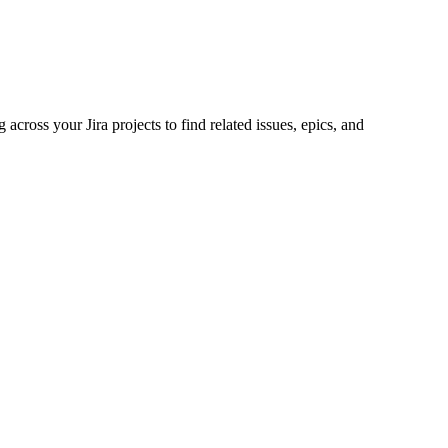
across your Jira projects to find related issues, epics, and