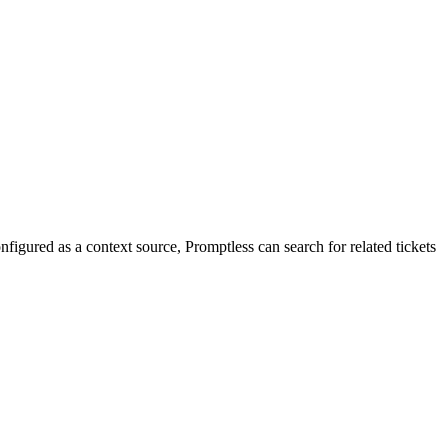
igured as a context source, Promptless can search for related tickets