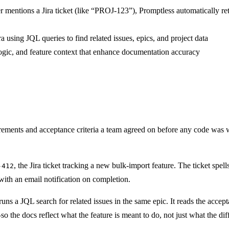
 mentions a Jira ticket (like “PROJ-123”), Promptless automatically retr
a using JQL queries to find related issues, epics, and project data
 logic, and feature context that enhance documentation accuracy
irements and acceptance criteria a team agreed on before any code was wr
, the Jira ticket tracking a new bulk-import feature. The ticket spel
-412
ith an email notification on completion.
uns a JQL search for related issues in the same epic. It reads the acce
 the docs reflect what the feature is meant to do, not just what the di