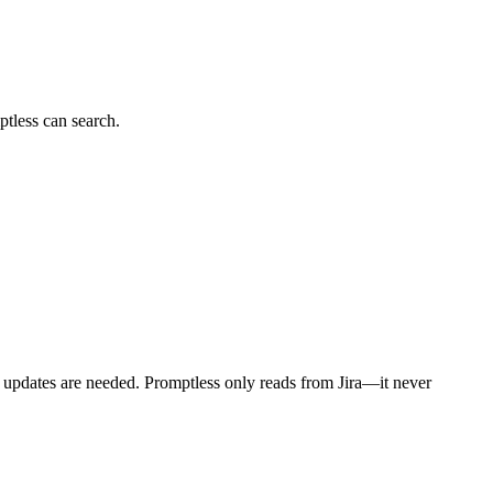
tless can search.
n updates are needed. Promptless only reads from Jira—it never