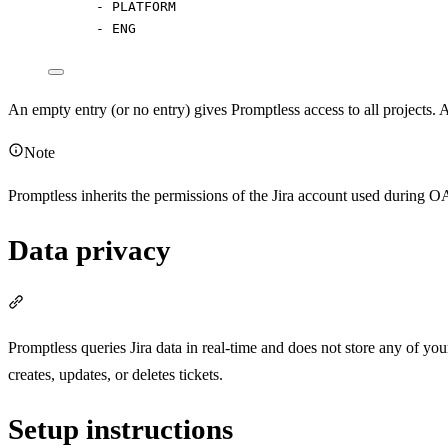
- 
PLATFORM
- 
ENG
An empty entry (or no entry) gives Promptless access to all projects.
Note
Promptless inherits the permissions of the Jira account used during O
Data privacy
Section titled “Data privacy”
Promptless queries Jira data in real-time and does not store any of 
creates, updates, or deletes tickets.
Setup instructions