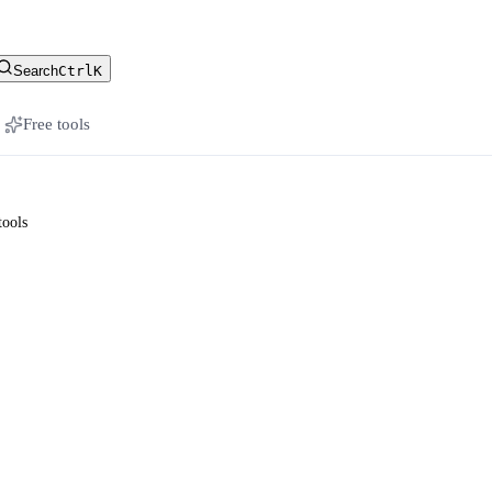
stomer-facing docs
Search
Ctrl
K
Free tools
tools