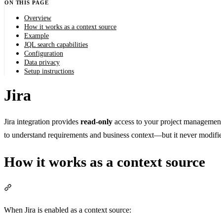
ON THIS PAGE
Overview
How it works as a context source
Example
JQL search capabilities
Configuration
Data privacy
Setup instructions
Jira
Jira integration provides
read-only
access to your project management 
to understand requirements and business context—but it never modifies
How it works as a context source
Section titled “How it works as a context source”
When Jira is enabled as a context source: