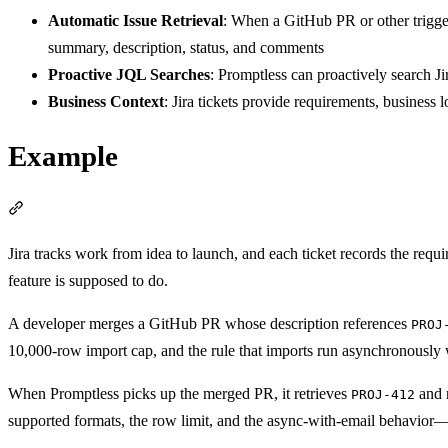
Automatic Issue Retrieval
: When a GitHub PR or other trigger
summary, description, status, and comments
Proactive JQL Searches
: Promptless can proactively search Jir
Business Context
: Jira tickets provide requirements, business
Example
Section titled “Example”
Jira tracks work from idea to launch, and each ticket records the requ
feature is supposed to do.
A developer merges a GitHub PR whose description references
PROJ
10,000-row import cap, and the rule that imports run asynchronously w
When Promptless picks up the merged PR, it retrieves
and r
PROJ-412
supported formats, the row limit, and the async-with-email behavior—so