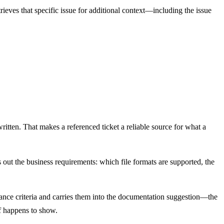
ieves that specific issue for additional context—including the issue
itten. That makes a referenced ticket a reliable source for what a
ls out the business requirements: which file formats are supported, the
ptance criteria and carries them into the documentation suggestion—the
ff happens to show.