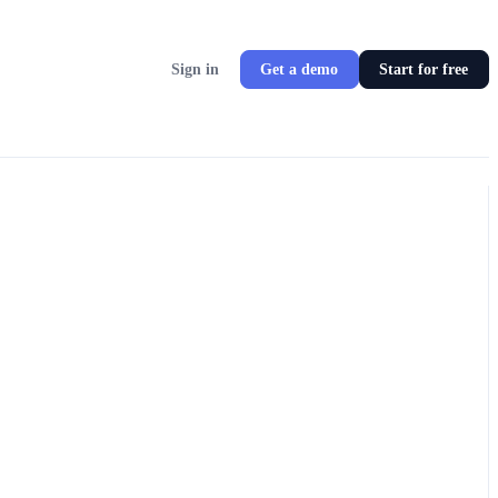
Sign in
Get a demo
Start for free