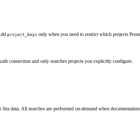
 Add
only when you need to restrict which projects Promp
project_keys
Auth connection and only searches projects you explicitly configure.
your Jira data. All searches are performed on-demand when documentatio