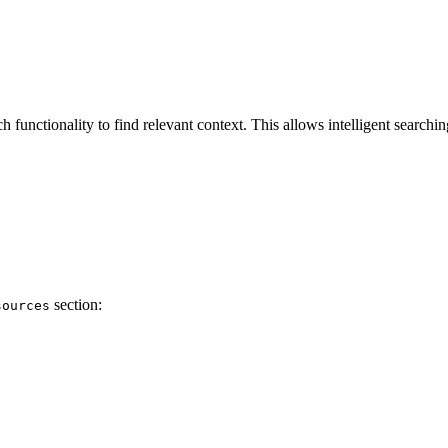
unctionality to find relevant context. This allows intelligent searching 
section:
sources