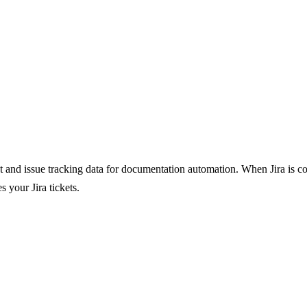
and issue tracking data for documentation automation. When Jira is conf
 your Jira tickets.