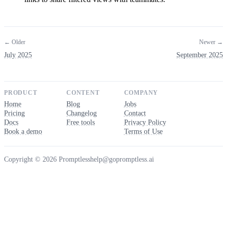
← Older
Newer →
July 2025
September 2025
PRODUCT
CONTENT
COMPANY
Home
Blog
Jobs
Pricing
Changelog
Contact
Docs
Free tools
Privacy Policy
Book a demo
Terms of Use
Copyright © 2026 Promptless
help@gopromptless.ai