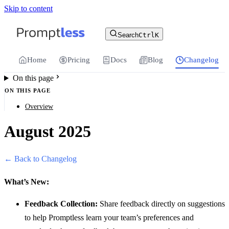
Skip to content
For the complete documentation index, see
llms.txt
.
Promptless | Automatic updates for your cu
Search
Ctrl
K
Home
Pricing
Docs
Blog
Changelog
On this page
ON THIS PAGE
Overview
August 2025
← Back to Changelog
What’s New:
Feedback Collection:
Share feedback directly on suggestions
to help Promptless learn your team’s preferences and