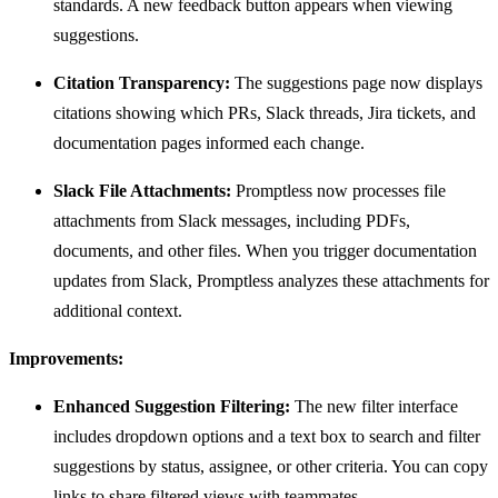
standards. A new feedback button appears when viewing
suggestions.
Citation Transparency:
The suggestions page now displays
citations showing which PRs, Slack threads, Jira tickets, and
documentation pages informed each change.
Slack File Attachments:
Promptless now processes file
attachments from Slack messages, including PDFs,
documents, and other files. When you trigger documentation
updates from Slack, Promptless analyzes these attachments for
additional context.
Improvements:
Enhanced Suggestion Filtering:
The new filter interface
includes dropdown options and a text box to search and filter
suggestions by status, assignee, or other criteria. You can copy
links to share filtered views with teammates.