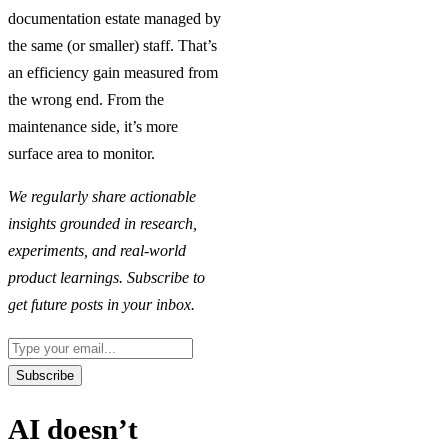
documentation estate managed by
the same (or smaller) staff. That’s
an efficiency gain measured from
the wrong end. From the
maintenance side, it’s more
surface area to monitor.
We regularly share actionable
insights grounded in research,
experiments, and real-world
product learnings. Subscribe to
get future posts in your inbox.
Email
Subscribe
AI doesn’t