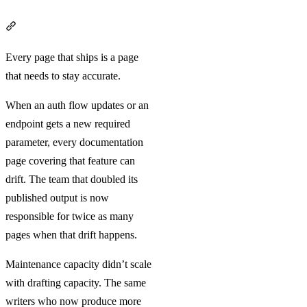
Section titled “Volume creates surface area”
Every page that ships is a page
that needs to stay accurate.
When an auth flow updates or an
endpoint gets a new required
parameter, every documentation
page covering that feature can
drift. The team that doubled its
published output is now
responsible for twice as many
pages when that drift happens.
Maintenance capacity didn’t scale
with drafting capacity. The same
writers who now produce more