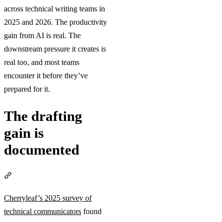
across technical writing teams in
2025 and 2026. The productivity
gain from AI is real. The
downstream pressure it creates is
real too, and most teams
encounter it before they’ve
prepared for it.
The drafting
gain is
documented
Section titled “The drafting gain is documented”
Cherryleaf’s 2025 survey of
technical communicators
found