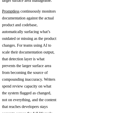
larger surface area manageable.
Promptless
continuously monitors
documentation against the actual
product and codebase,
automatically surfacing what’s
outdated or missing as the product
changes. For teams using AI to
scale their documentation output,
that detection layer is what
prevents the larger surface area
from becoming the source of
compounding inaccuracy. Writers
spend review capacity on what
the system flagged as changed,
not on everything, and the content
that reaches developers stays