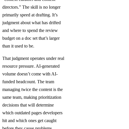
directors.” The skill is no longer
primarily speed at drafting. It’s
judgment about what has drifted
and where to spend the review
budget on a doc set that’s larger
than it used to be.
That judgment operates under real
resource pressure. AI-generated
volume doesn’t come with AI-
funded headcount. The team
managing twice the content is the
same team, making prioritization
decisions that will determine
which outdated pages developers
hit and which ones get caught
before they cause problems.