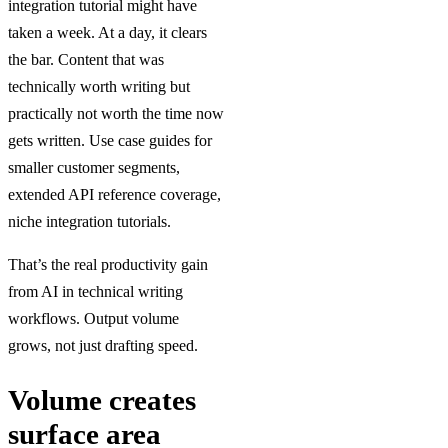
integration tutorial might have
taken a week. At a day, it clears
the bar. Content that was
technically worth writing but
practically not worth the time now
gets written. Use case guides for
smaller customer segments,
extended API reference coverage,
niche integration tutorials.
That’s the real productivity gain
from AI in technical writing
workflows. Output volume
grows, not just drafting speed.
Volume creates
surface area