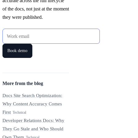
accurate across the full lifecycle
of the docs, not just at the moment
they were published.
Work email
Book demo
More from the blog
Docs Site Search Optimization:
Why Content Accuracy Comes
First
Technical
Developer Relations Docs: Why
They Go Stale and Who Should
Own Them
Technical