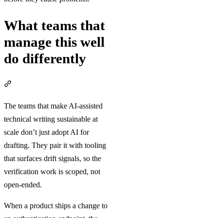
What teams that
manage this well
do differently
Section titled “What teams that manage this well do differently”
The teams that make AI-assisted
technical writing sustainable at
scale don’t just adopt AI for
drafting. They pair it with tooling
that surfaces drift signals, so the
verification work is scoped, not
open-ended.
When a product ships a change to