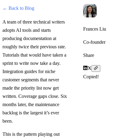
← Back to Blog
A team of three technical writers
Frances Liu
adopts AI tools and starts
producing documentation at
Co-founder
roughly twice their previous rate.
Tutorials that would have taken a
Share
sprint to write now take a day.
Integration guides for niche
Copied!
customer segments that never
made the priority list now get
written. Coverage gaps close. Six
months later, the maintenance
backlog is the largest it’s ever
been.
This is the pattern playing out