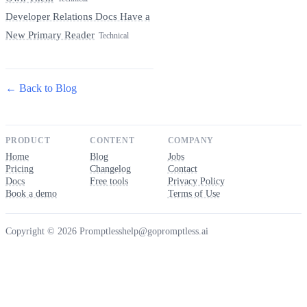
Developer Relations Docs Have a
New Primary Reader
Technical
← Back to Blog
PRODUCT
CONTENT
COMPANY
Home
Blog
Jobs
Pricing
Changelog
Contact
Docs
Free tools
Privacy Policy
Book a demo
Terms of Use
Copyright © 2026 Promptless
help@gopromptless.ai