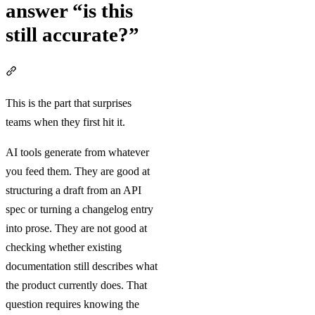
answer “is this
still accurate?”
Section titled “AI doesn’t answer “is this still accurate?””
This is the part that surprises
teams when they first hit it.
AI tools generate from whatever
you feed them. They are good at
structuring a draft from an API
spec or turning a changelog entry
into prose. They are not good at
checking whether existing
documentation still describes what
the product currently does. That
question requires knowing the