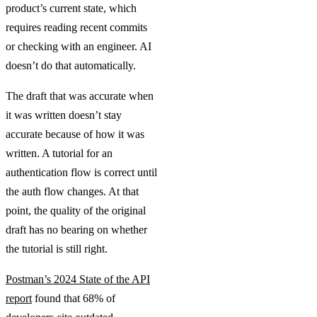
product’s current state, which
requires reading recent commits
or checking with an engineer. AI
doesn’t do that automatically.
The draft that was accurate when
it was written doesn’t stay
accurate because of how it was
written. A tutorial for an
authentication flow is correct until
the auth flow changes. At that
point, the quality of the original
draft has no bearing on whether
the tutorial is still right.
Postman’s 2024 State of the API
report
found that 68% of