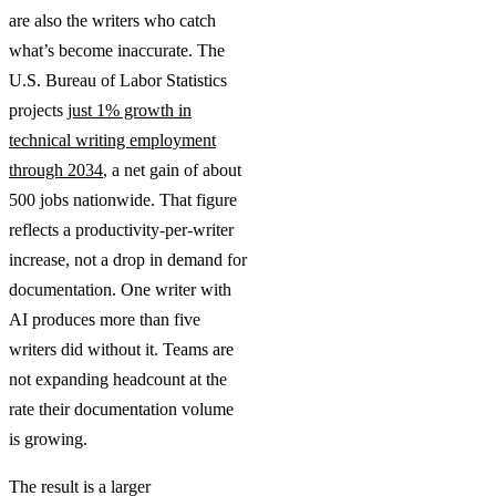
are also the writers who catch
what’s become inaccurate. The
U.S. Bureau of Labor Statistics
projects
just 1% growth in
technical writing employment
through 2034
, a net gain of about
500 jobs nationwide. That figure
reflects a productivity-per-writer
increase, not a drop in demand for
documentation. One writer with
AI produces more than five
writers did without it. Teams are
not expanding headcount at the
rate their documentation volume
is growing.
The result is a larger