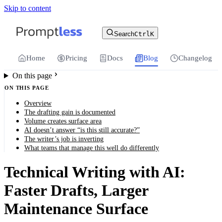
Skip to content
For the complete documentation index, see
llms.txt
.
Promptless | Automatic updates for your cu
Search
Ctrl
K
Home
Pricing
Docs
Blog
Changelog
On this page
ON THIS PAGE
Overview
The drafting gain is documented
Volume creates surface area
AI doesn’t answer “is this still accurate?”
The writer’s job is inverting
What teams that manage this well do differently
Technical Writing with AI:
Faster Drafts, Larger
Maintenance Surface