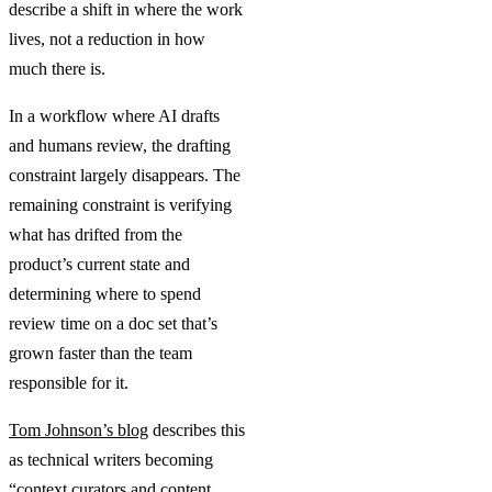
describe a shift in where the work
lives, not a reduction in how
much there is.
In a workflow where AI drafts
and humans review, the drafting
constraint largely disappears. The
remaining constraint is verifying
what has drifted from the
product’s current state and
determining where to spend
review time on a doc set that’s
grown faster than the team
responsible for it.
Tom Johnson’s blog
describes this
as technical writers becoming
“context curators and content