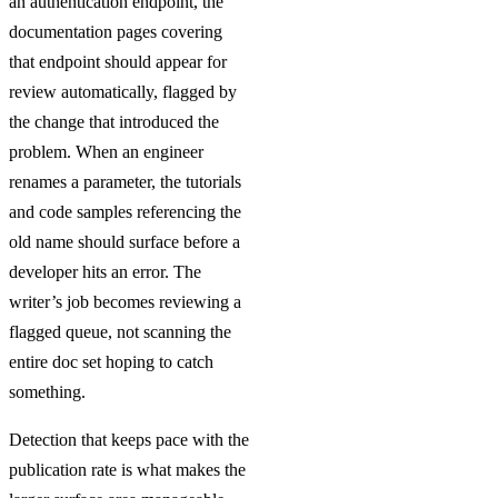
an authentication endpoint, the
documentation pages covering
that endpoint should appear for
review automatically, flagged by
the change that introduced the
problem. When an engineer
renames a parameter, the tutorials
and code samples referencing the
old name should surface before a
developer hits an error. The
writer’s job becomes reviewing a
flagged queue, not scanning the
entire doc set hoping to catch
something.
Detection that keeps pace with the
publication rate is what makes the