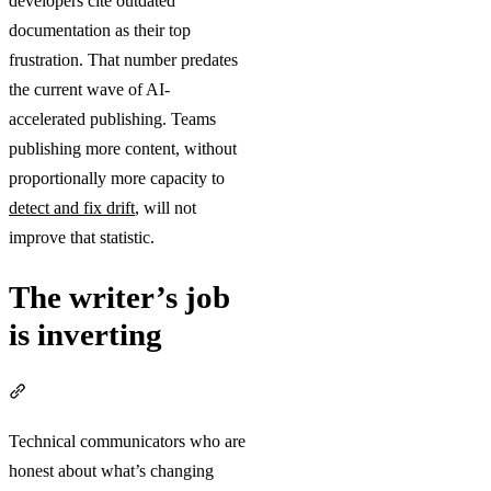
developers cite outdated
documentation as their top
frustration. That number predates
the current wave of AI-
accelerated publishing. Teams
publishing more content, without
proportionally more capacity to
detect and fix drift
, will not
improve that statistic.
The writer’s job
is inverting
Section titled “The writer’s job is inverting”
Technical communicators who are
honest about what’s changing