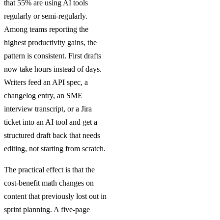
that 55% are using AI tools
regularly or semi-regularly.
Among teams reporting the
highest productivity gains, the
pattern is consistent. First drafts
now take hours instead of days.
Writers feed an API spec, a
changelog entry, an SME
interview transcript, or a Jira
ticket into an AI tool and get a
structured draft back that needs
editing, not starting from scratch.
The practical effect is that the
cost-benefit math changes on
content that previously lost out in
sprint planning. A five-page