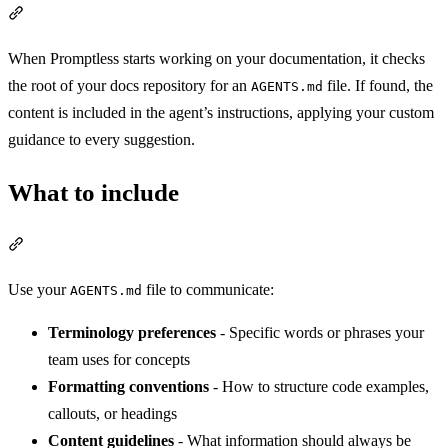
Section titled “How it works”
When Promptless starts working on your documentation, it checks
the root of your docs repository for an
file. If found, the
AGENTS.md
content is included in the agent’s instructions, applying your custom
guidance to every suggestion.
What to include
Section titled “What to include”
Use your
file to communicate:
AGENTS.md
Terminology preferences
- Specific words or phrases your
team uses for concepts
Formatting conventions
- How to structure code examples,
callouts, or headings
Content guidelines
- What information should always be