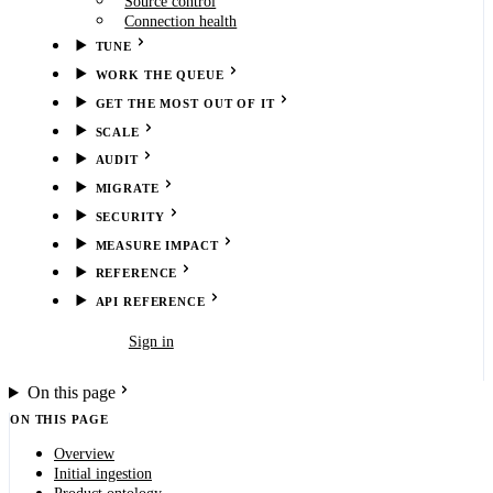
Source control
Connection health
TUNE
WORK THE QUEUE
GET THE MOST OUT OF IT
SCALE
AUDIT
MIGRATE
SECURITY
MEASURE IMPACT
REFERENCE
API REFERENCE
Book demo
Sign in
On this page
ON THIS PAGE
Overview
Initial ingestion