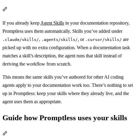
Section titled “Use your existing skills”
If you already keep
Agent Skills
in your documentation repository,
Promptless uses them automatically. Skills you’ve added under
,
, or
are
.claude/skills/
.agents/skills/
.cursor/skills/
picked up with no extra configuration. When a documentation task
matches a skill’s description, the agent runs that skill instead of
deriving the workflow from scratch.
This means the same skills you’ve authored for other AI coding
agents apply to your documentation work too. There’s nothing to set
up in Promptless: keep your skills where they already live, and the
agent uses them as appropriate.
Guide how Promptless uses your skills
Section titled “Guide how Promptless uses your skills”