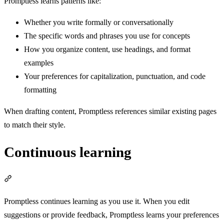
Promptless learns patterns like:
Whether you write formally or conversationally
The specific words and phrases you use for concepts
How you organize content, use headings, and format
examples
Your preferences for capitalization, punctuation, and code
formatting
When drafting content, Promptless references similar existing pages
to match their style.
Continuous learning
Section titled “Continuous learning”
Promptless continues learning as you use it. When you edit
suggestions or provide feedback, Promptless learns your preferences