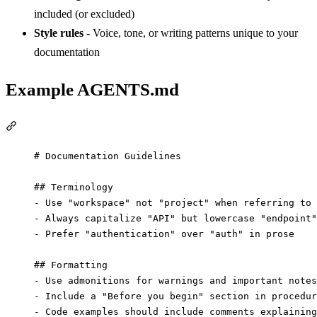
included (or excluded)
Style rules
- Voice, tone, or writing patterns unique to your
documentation
Example AGENTS.md
Section titled “Example AGENTS.md”
# Documentation Guidelines
## Terminology
-
 Use "workspace" not "project" when referring to 
-
 Always capitalize "API" but lowercase "endpoint"
-
 Prefer "authentication" over "auth" in prose
## Formatting
-
 Use admonitions for warnings and important notes
-
 Include a "Before you begin" section in procedur
-
 Code examples should include comments explaining