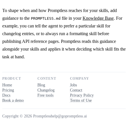
To shape when and how Promptless reaches for your skills, add
guidance to the
file in your
Knowledge Base
. For
PROMPTLESS.md
example, you can tell the agent to prefer a particular skill for
changelog entries, or to always run a formatting skill before
publishing API reference pages. Promptless reads this guidance
alongside your skills and applies it when deciding which skill fits the
task at hand.
PRODUCT
CONTENT
COMPANY
Home
Blog
Jobs
Pricing
Changelog
Contact
Docs
Free tools
Privacy Policy
Book a demo
Terms of Use
Copyright © 2026 Promptless
help@gopromptless.ai