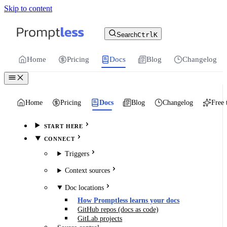
Skip to content
For the complete documentation index, see
llms.txt
.
Promptless | Automatic updates for your cu
Search
Ctrl
K
Home
Pricing
Docs
Blog
Changelog
Home
Pricing
Docs
Blog
Changelog
Free 
START HERE
CONNECT
Triggers
Context sources
Doc locations
How Promptless learns your docs
GitHub repos (docs as code)
GitLab projects