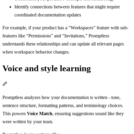
Identify connections between features that might require
coordinated documentation updates
For example, if your product has a “Workspaces” feature with sub-
features like “Permissions” and “Invitations,” Promptless
understands these relationships and can update all relevant pages
when workspace behavior changes.
Voice and style learning
Section titled “Voice and style learning”
Promptless analyzes how your documentation is written - tone,
sentence structure, formatting patterns, and terminology choices.
This powers
Voice Match
, ensuring suggestions sound like they
were written by your team.