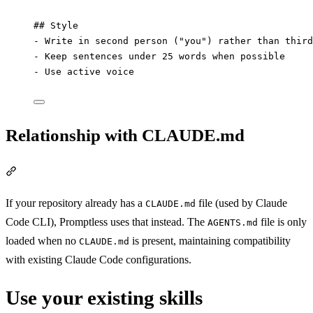
## Style
-
 Write in second person ("you") rather than third
-
 Keep sentences under 25 words when possible
-
 Use active voice
Relationship with CLAUDE.md
Section titled “Relationship with CLAUDE.md”
If your repository already has a
file (used by Claude
CLAUDE.md
Code CLI), Promptless uses that instead. The
file is only
AGENTS.md
loaded when no
is present, maintaining compatibility
CLAUDE.md
with existing Claude Code configurations.
Use your existing skills