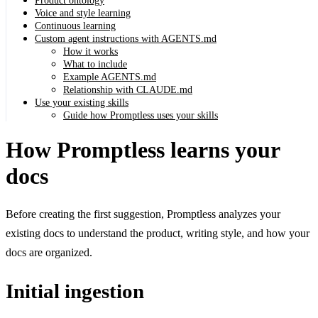
Product ontology
Voice and style learning
Continuous learning
Custom agent instructions with AGENTS.md
How it works
What to include
Example AGENTS.md
Relationship with CLAUDE.md
Use your existing skills
Guide how Promptless uses your skills
How Promptless learns your
docs
Before creating the first suggestion, Promptless analyzes your
existing docs to understand the product, writing style, and how your
docs are organized.
Initial ingestion