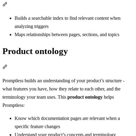
Section titled “Initial ingestion”
Builds a searchable index to find relevant content when
analyzing triggers
Maps relationships between pages, sections, and topics
Product ontology
Section titled “Product ontology”
Promptless builds an understanding of your product’s structure -
what features you have, how they relate to each other, and the
terminology your team uses. This
product ontology
helps
Promptless:
Know which documentation pages are relevant when a
specific feature changes
Understand your product’s concepts and terminology