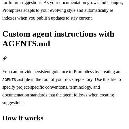
for future suggestions. As your documentation grows and changes,
Promptless adapts to your evolving style and automatically re-
indexes when you publish updates to stay current.
Custom agent instructions with
AGENTS.md
Section titled “Custom agent instructions with AGENTS.md”
You can provide persistent guidance to Promptless by creating an
file in the root of your docs repository. Use this file to
AGENTS.md
specify project-specific conventions, terminology, and
documentation standards that the agent follows when creating
suggestions.
How it works