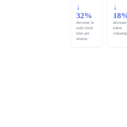
↓
↓
32%
18
decrease in
decrease
wall-clock
token
time per
consump
session