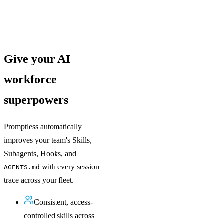
Give your AI
workforce
superpowers
Promptless automatically
improves your team's Skills,
Subagents, Hooks, and
with every session
AGENTS.md
trace across your fleet.
Consistent, access-
controlled skills across