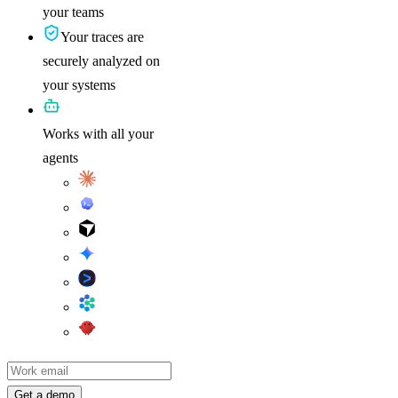
your teams
Your traces are
securely analyzed on
your systems
Works with all your
agents
Work email
Get a demo