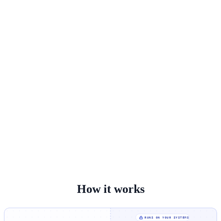
How it works