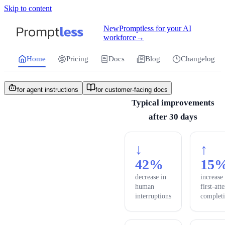
Skip to content
For the complete documentation index, see
llms.txt
.
Promptless | Automatic updates for your cu
New
Promptless for your AI
workforce
→
Home
Pricing
Docs
Blog
Changelog
for agent instructions
for customer-facing docs
Typical improvements
after 30 days
↓
↑
42%
15
decrease in
increase
human
first-att
interruptions
complet