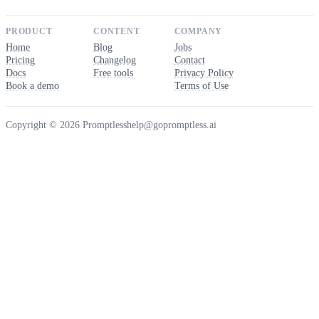
PRODUCT
CONTENT
COMPANY
Home
Blog
Jobs
Pricing
Changelog
Contact
Docs
Free tools
Privacy Policy
Book a demo
Terms of Use
Copyright © 2026 Promptless
help@gopromptless.ai